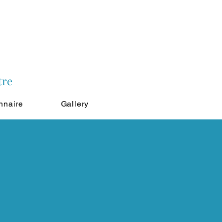
tre
nnaire
Gallery