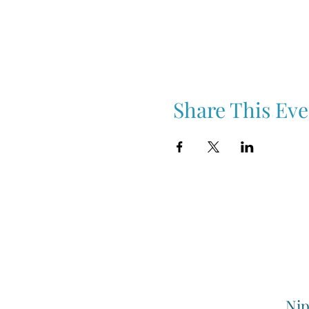
Share This Eve
Nip