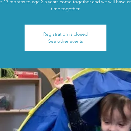
s 13 months to age 2.5 years come together and we will have an 
time together.
Registration is closed
See other events