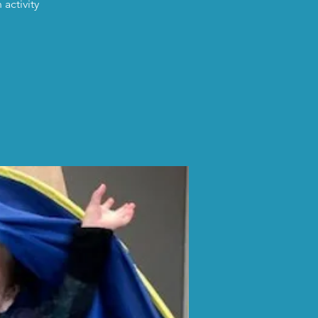
activity