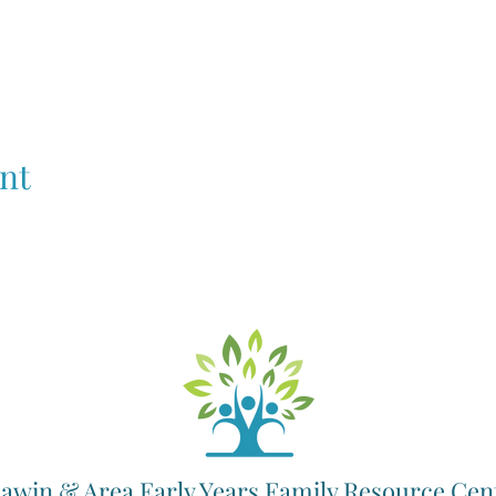
nt
awin & Area Early Years Family Resource Cen