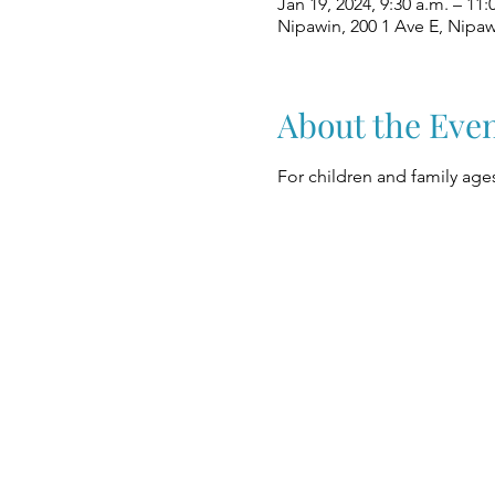
Jan 19, 2024, 9:30 a.m. – 11:
Nipawin, 200 1 Ave E, Nipa
About the Eve
For children and family ages