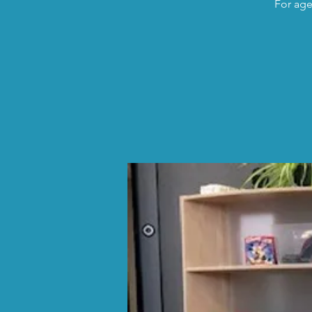
For age