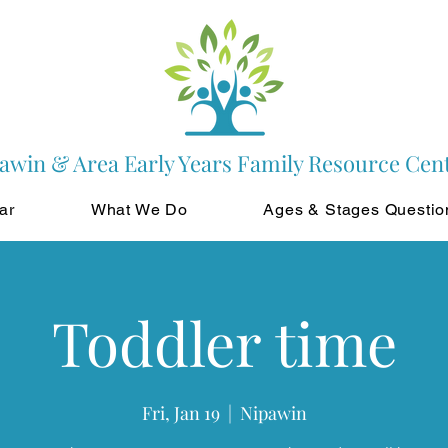
awin & Area Early Years Family Resource Cen
ar
What We Do
Ages & Stages Questio
Toddler time
Fri, Jan 19
  |  
Nipawin