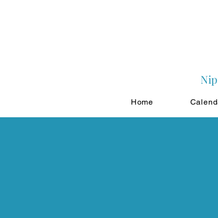
Nip
Home
Calend