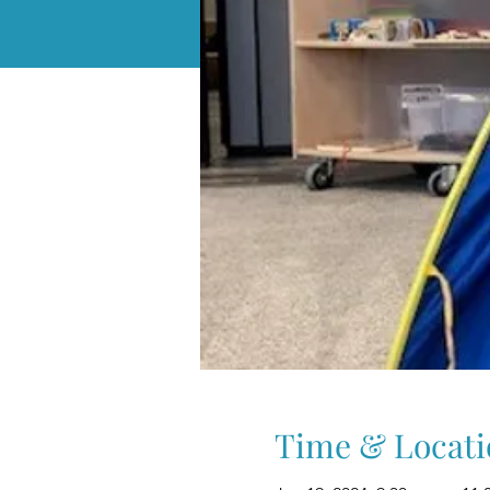
Time & Locati