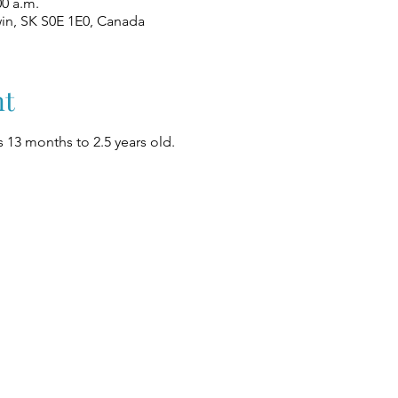
00 a.m.
win, SK S0E 1E0, Canada
nt
 13 months to 2.5 years old.