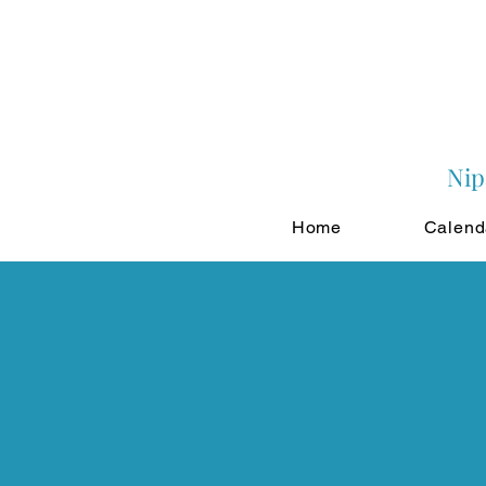
Nip
Home
Calend