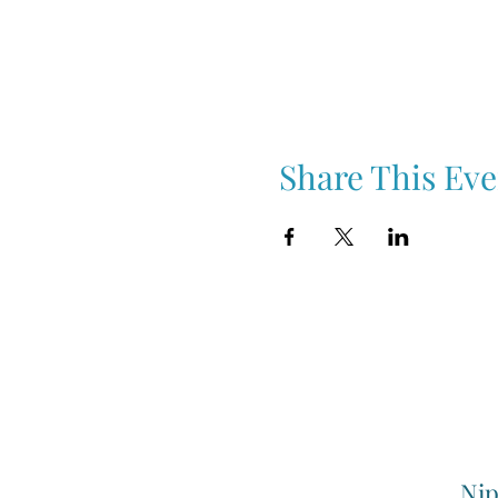
Share This Eve
Nip