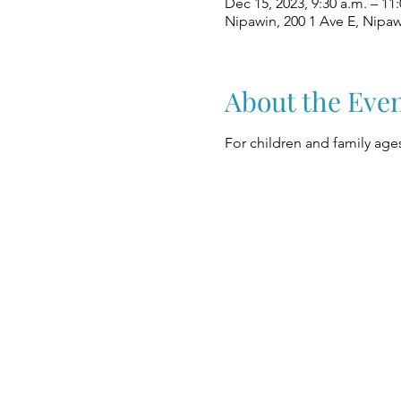
Dec 15, 2023, 9:30 a.m. – 11:
Nipawin, 200 1 Ave E, Nipa
About the Eve
For children and family ages