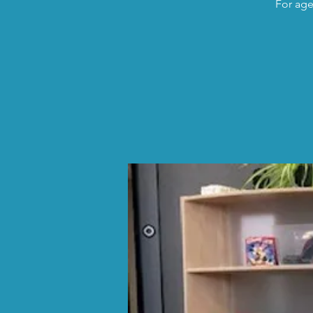
For age