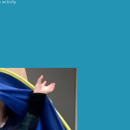
activity