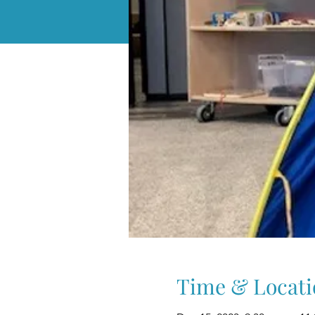
Time & Locati