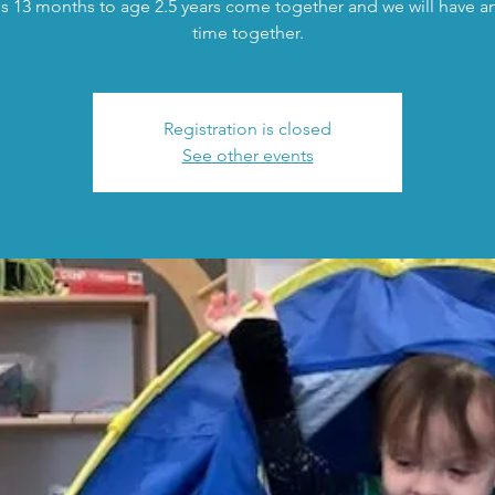
s 13 months to age 2.5 years come together and we will have an 
time together.
Registration is closed
See other events