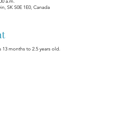
00 a.m.
win, SK S0E 1E0, Canada
nt
 13 months to 2.5 years old.