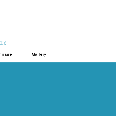
tre
nnaire
Gallery