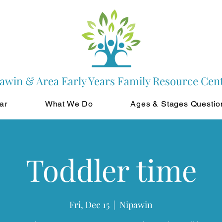
awin & Area Early Years Family Resource Cen
ar
What We Do
Ages & Stages Questio
Toddler time
Fri, Dec 15
  |  
Nipawin