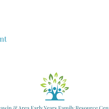
nt
awin & Area Early Years Family Resource Cen