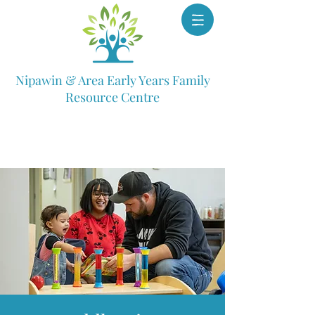
Nipawin & Area Early Years Family
Resource Centre