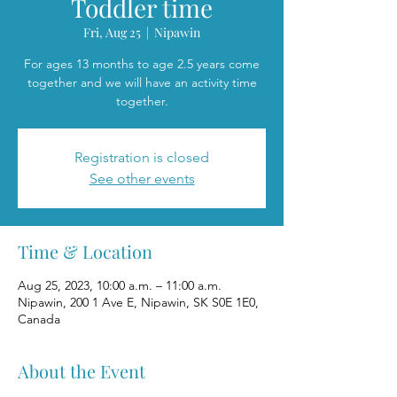
Toddler time
Fri, Aug 25
  |  
Nipawin
For ages 13 months to age 2.5 years come
together and we will have an activity time
together.
Registration is closed
See other events
Time & Location
Aug 25, 2023, 10:00 a.m. – 11:00 a.m.
Nipawin, 200 1 Ave E, Nipawin, SK S0E 1E0,
Canada
About the Event