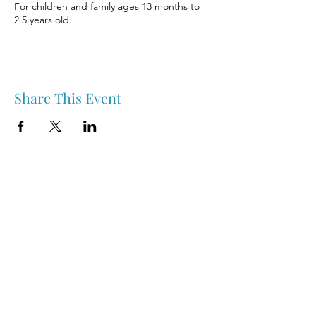
For children and family ages 13 months to
2.5 years old.
Share This Event
Nipawin & Area Early Years Family Resource Centre