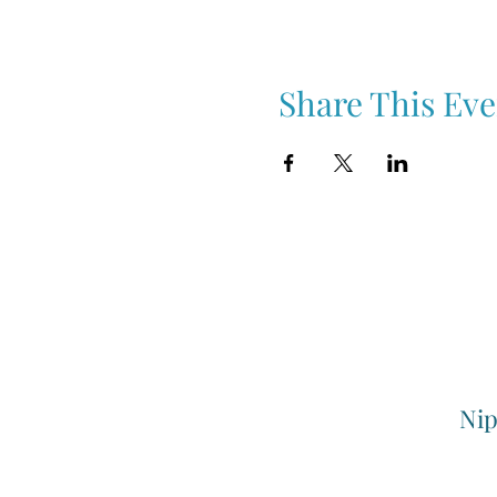
Share This Eve
Nip