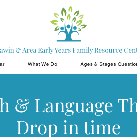
awin & Area Early Years Family Resource Cen
ar
What We Do
Ages & Stages Questio
h & Language T
Drop in time