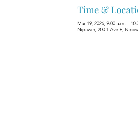
Time & Locati
Mar 19, 2026, 9:00 a.m. – 10:
Nipawin, 200 1 Ave E, Nipa