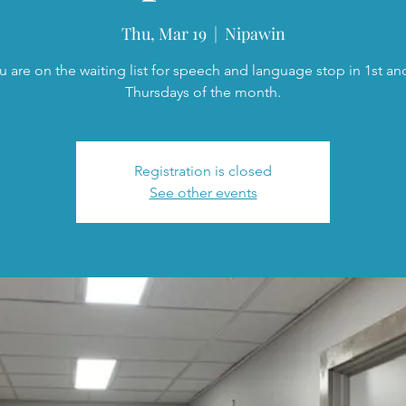
Thu, Mar 19
  |  
Nipawin
ou are on the waiting list for speech and language stop in 1st an
Thursdays of the month.
Registration is closed
See other events