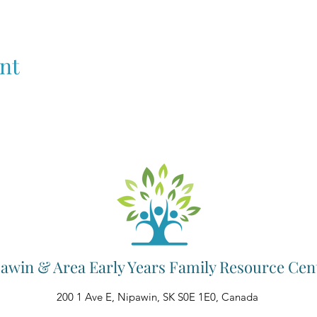
nt
awin & Area Early Years Family Resource Cen
200 1 Ave E, Nipawin, SK S0E 1E0, Canada