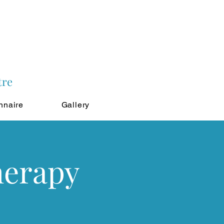
tre
nnaire
Gallery
herapy