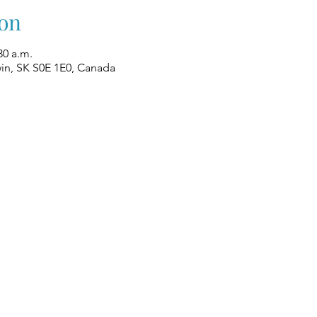
on
30 a.m.
win, SK S0E 1E0, Canada