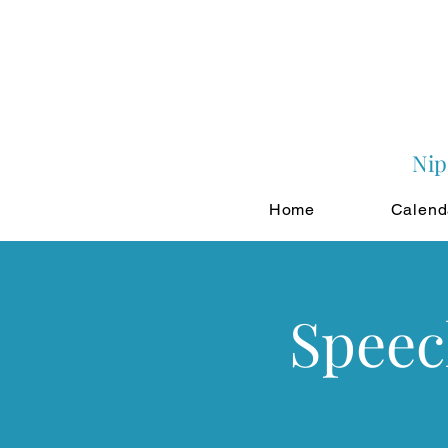
Nip
Home
Calend
Speec