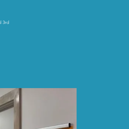
d 3rd