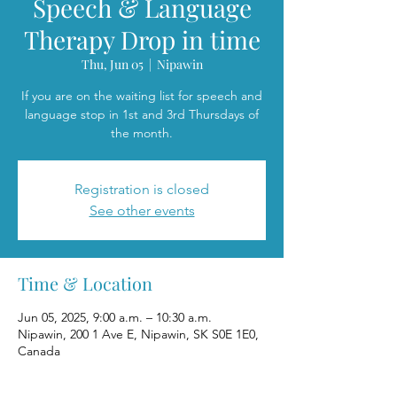
Speech & Language
Therapy Drop in time
Thu, Jun 05
  |  
Nipawin
If you are on the waiting list for speech and
language stop in 1st and 3rd Thursdays of
the month.
Registration is closed
See other events
Time & Location
Jun 05, 2025, 9:00 a.m. – 10:30 a.m.
Nipawin, 200 1 Ave E, Nipawin, SK S0E 1E0,
Canada