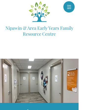
Nipawin & Area Early Years Family
Resource Centre