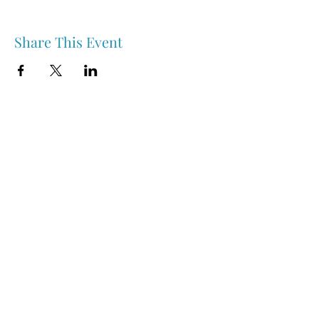
Share This Event
Nipawin & Area Early Years Family Resource Centre