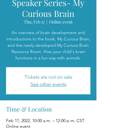
Speaker Series- My
Curious Brain
Thu, Feb 17
  |  
Online event
An overview of brain development and
introductions to the book, My Curious Brain,
and the newly developed My Curious Brain
Resource Room. How your child's brain
functions in a fun way with animals.
Tickets are not on sale
See other events
Time & Location
Feb 17, 2022, 10:00 a.m. – 12:00 p.m. CST
Online event