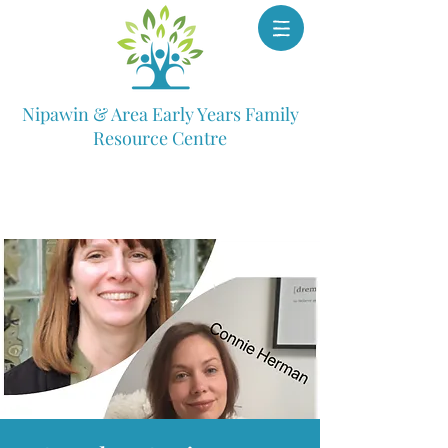
Nipawin & Area Early Years Family
Resource Centre