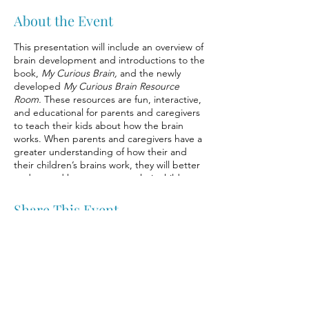
About the Event
This presentation will include an overview of
brain development and introductions to the
book,
My Curious Brain,
and the newly
developed
My Curious Brain Resource
Room.
These resources are fun, interactive,
and educational for parents and caregivers
to teach their kids about how the brain
works. When parents and caregivers have a
greater understanding of how their and
their children’s brains work, they will better
understand how to support their children
and promote healthy brain development.
With greater awareness of stress, how the
Share This Event
brain works, and with supportive caregivers,
children can develop self-regulation skills
and strategies to help them effectively deal
with stressors.