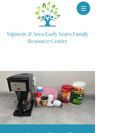
Nipawin & Area Early Years Family
Resource Centre