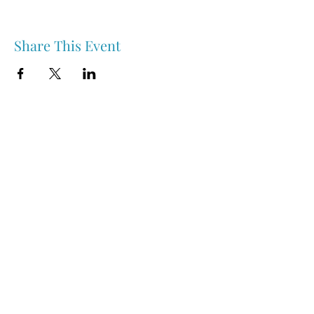
Share This Event
Nipawin & Area Early Years Family Resource Centre