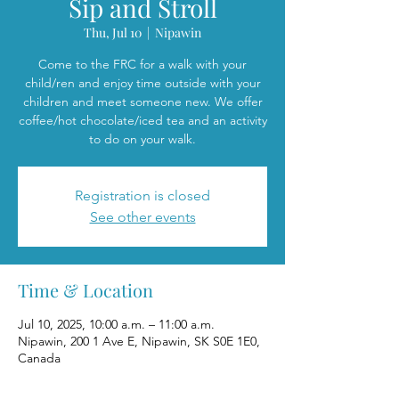
Sip and Stroll
Thu, Jul 10
  |  
Nipawin
Come to the FRC for a walk with your
child/ren and enjoy time outside with your
children and meet someone new. We offer
coffee/hot chocolate/iced tea and an activity
to do on your walk.
Registration is closed
See other events
Time & Location
Jul 10, 2025, 10:00 a.m. – 11:00 a.m.
Nipawin, 200 1 Ave E, Nipawin, SK S0E 1E0,
Canada