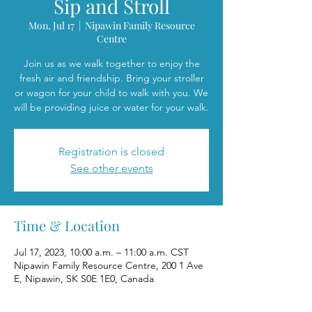
Sip and Stroll
Mon, Jul 17
  |  
Nipawin Family Resource
Centre
Join us as we walk together to enjoy the
fresh air and friendship. Bring your stroller
or wagon for your child to walk with you. We
will be providing juice or water for your walk.
Registration is closed
See other events
Time & Location
Jul 17, 2023, 10:00 a.m. – 11:00 a.m. CST
Nipawin Family Resource Centre, 200 1 Ave
E, Nipawin, SK S0E 1E0, Canada