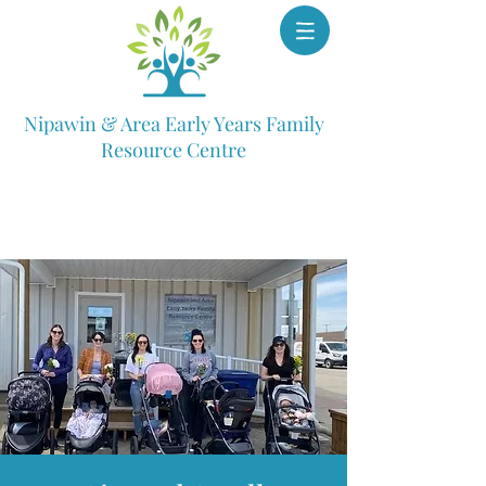
Nipawin & Area Early Years Family
Resource Centre