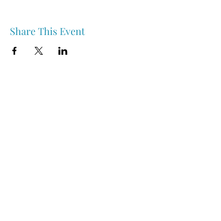
Share This Event
Nipawin & Area Early Years Family Resource Centre