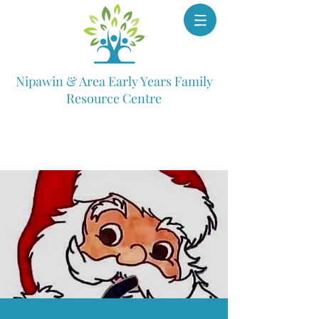
Nipawin & Area Early Years Family
Resource Centre