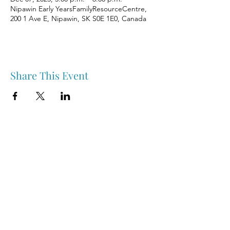
Nipawin Early YearsFamilyResourceCentre,
200 1 Ave E, Nipawin, SK S0E 1E0, Canada
Share This Event
Nipawin & Area Early Years Family Resource Centre