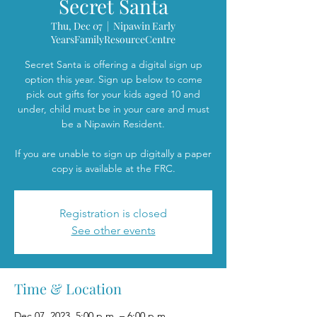
Secret Santa
Thu, Dec 07
  |  
Nipawin Early
YearsFamilyResourceCentre
Secret Santa is offering a digital sign up
option this year. Sign up below to come
pick out gifts for your kids aged 10 and
under, child must be in your care and must
be a Nipawin Resident.
If you are unable to sign up digitally a paper
copy is available at the FRC.
Registration is closed
See other events
Time & Location
Dec 07, 2023, 5:00 p.m. – 6:00 p.m.