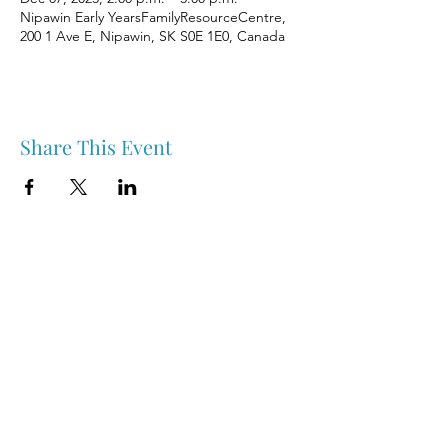
Nipawin Early YearsFamilyResourceCentre,
200 1 Ave E, Nipawin, SK S0E 1E0, Canada
Share This Event
Nipawin & Area Early Years Family Resource Centre