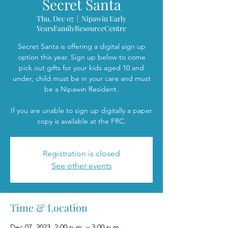
Secret Santa
Thu, Dec 07
  |  
Nipawin Early
YearsFamilyResourceCentre
Secret Santa is offering a digital sign up
option this year. Sign up below to come
pick out gifts for your kids aged 10 and
under, child must be in your care and must
be a Nipawin Resident.
If you are unable to sign up digitally a paper
copy is available at the FRC.
Registration is closed
See other events
Time & Location
Dec 07, 2023, 2:00 p.m. – 3:00 p.m.