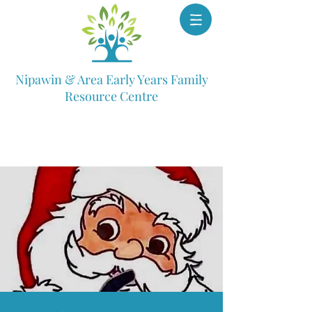
Nipawin & Area Early Years Family
Resource Centre