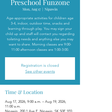
Preschool Funzone
Mon, Aug 17
  |  
Nipawin
Age-appropriate activities for children age
3-4, indoor, outdoor time, snacks and
learning through play. You may sign your
child up and staff will contact you regarding
toileting needs and anything else you may
want to share. Morning classes are 9:00-
11:00 afternoon classes are 1:00-3:00.
Registration is closed
See other events
Time & Location
Aug 17, 2026, 9:00 a.m. – Aug 19, 2026,
11:00 a.m.
Nipawin, 200 1 Ave E, Nipawin, SK S0E 1E0,