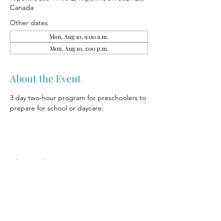
Canada
Other dates
Mon, Aug 10, 9:00 a.m.
Mon, Aug 10, 1:00 p.m.
About the Event
3 day two-hour program for preschoolers to 
prepare for school or daycare.
Share This Event