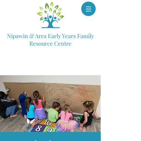
Nipawin & Area Early Years Family
Resource Centre