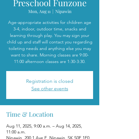
Preschool Funzone
Mon, Aug 11
  |  
Nipawin
Age-appropriate activities for children age
3-4, indoor, outdoor time, snacks and
learning through play. You may sign your
child up and staff will contact you regarding
toileting needs and anything else you may
want to share. Morning classes are 9:00-
11:00 afternoon classes are 1:30-3:30.
Registration is closed
See other events
Time & Location
Aug 11, 2025, 9:00 a.m. – Aug 14, 2025,
11:00 a.m.
Nipawin, 200 1 Ave E, Nipawin, SK S0E 1E0,