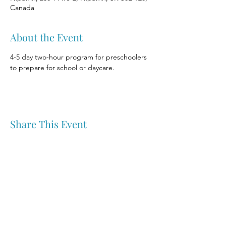
Canada
About the Event
4-5 day two-hour program for preschoolers 
to prepare for school or daycare.
Share This Event
Nipawin & Area Early Years Family Resource Centre