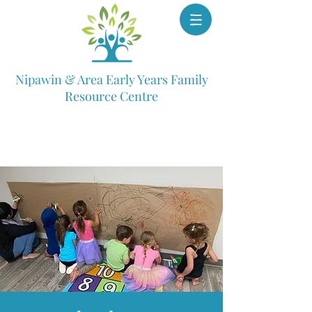
Nipawin & Area Early Years Family
Resource Centre