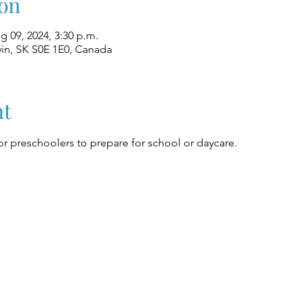
on
g 09, 2024, 3:30 p.m.
win, SK S0E 1E0, Canada
nt
r preschoolers to prepare for school or daycare.