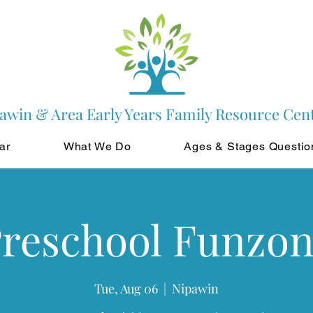
awin & Area Early Years Family Resource Cen
ar
What We Do
Ages & Stages Questio
reschool Funzo
Tue, Aug 06
  |  
Nipawin