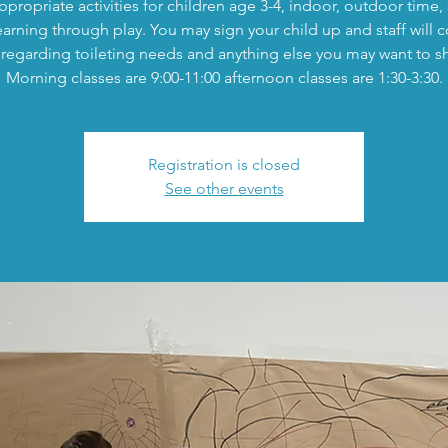
propriate activities for children age 3-4, indoor, outdoor time,
earning through play. You may sign your child up and staff will c
regarding toileting needs and anything else you may want to s
Morning classes are 9:00-11:00 afternoon classes are 1:30-3:30.
Registration is closed
See other events