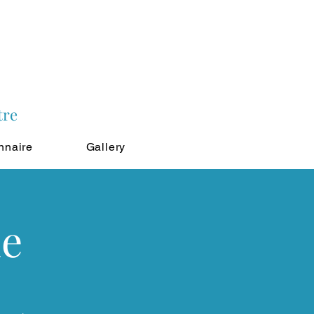
tre
nnaire
Gallery
ne