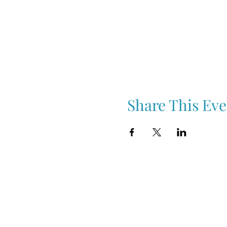
Share This Eve