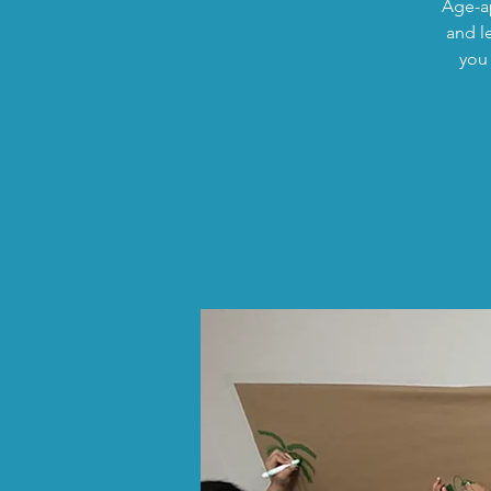
Age-ap
and l
you 