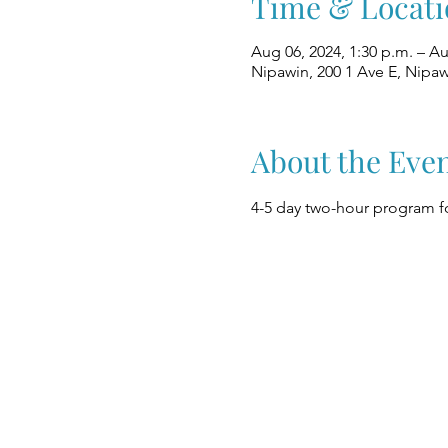
Time & Locati
Aug 06, 2024, 1:30 p.m. – Au
Nipawin, 200 1 Ave E, Nipa
About the Eve
4-5 day two-hour program fo