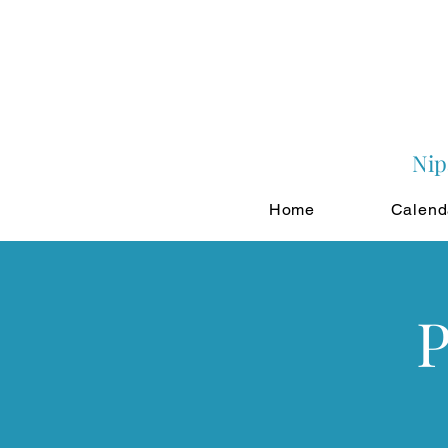
Nip
Home
Calend
P