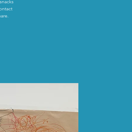
 snacks
ontact
hare.