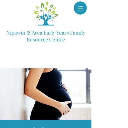
Nipawin & Area Early Years Family
Resource Centre