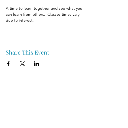
A time to learn together and see what you 
can learn from others.  Classes times vary 
due to interest. 
Share This Event
Nipawin & Area Early Years Family Resource Centre