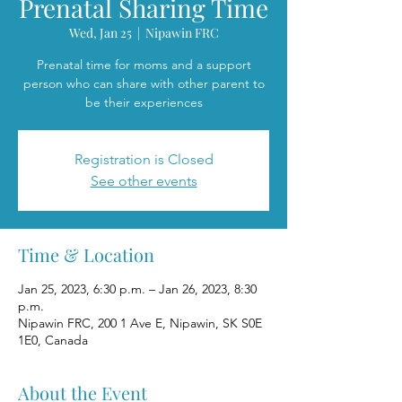
Prenatal Sharing Time
Wed, Jan 25
  |  
Nipawin FRC
Prenatal time for moms and a support
person who can share with other parent to
be their experiences
Registration is Closed
See other events
Time & Location
Jan 25, 2023, 6:30 p.m. – Jan 26, 2023, 8:30
p.m.
Nipawin FRC, 200 1 Ave E, Nipawin, SK S0E
1E0, Canada
About the Event