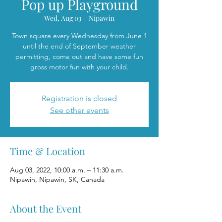
Pop up Playground
Wed, Aug 03
  |  
Nipawin
Town square every Wednesday from June 1
until the end of September weather
permitting, come out and have some fun
gross motor fun with your child.
Registration is closed
See other events
Time & Location
Aug 03, 2022, 10:00 a.m. – 11:30 a.m.
Nipawin, Nipawin, SK, Canada
About the Event