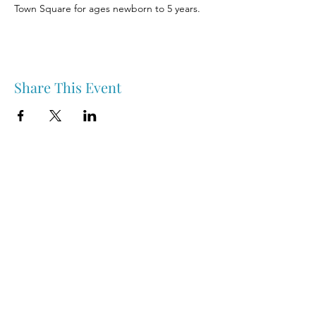
Town Square for ages newborn to 5 years.
Share This Event
Nipawin & Area Early Years Family Resource Centre