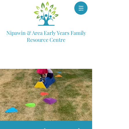
Nipawin & Area Early Years Family
Resource Centre