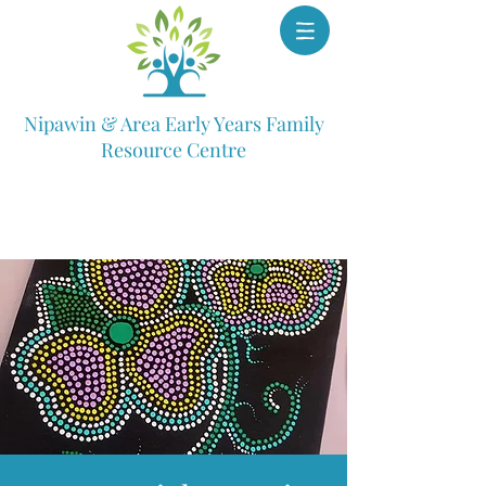
Nipawin & Area Early Years Family
Resource Centre