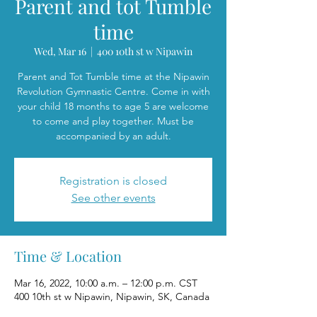
Parent and tot Tumble
time
Wed, Mar 16
  |  
400 10th st w Nipawin
Parent and Tot Tumble time at the Nipawin
Revolution Gymnastic Centre. Come in with
your child 18 months to age 5 are welcome
to come and play together. Must be
accompanied by an adult.
Registration is closed
See other events
Time & Location
Mar 16, 2022, 10:00 a.m. – 12:00 p.m. CST
400 10th st w Nipawin, Nipawin, SK, Canada