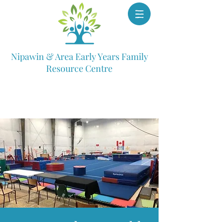
Nipawin & Area Early Years Family
Resource Centre