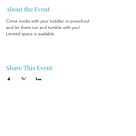
About the Event
Come inside with your toddler or preschool 
and let them run and tumble with you! 
Limited space is available.
Share This Event
Nipawin & Area Early Years Family Resource Centre