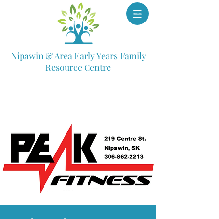
Nipawin & Area Early Years Family
Resource Centre