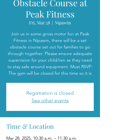
Obstacle Course at
Peak Fitness
Fri, Mar 28
  |  
Nipawin
Join us in some gross motor fun at Peak
Fitness in Nipawin, there will be a set
obstacle course set out for families to go
through together. Please ensure adequate
supervision for your child/ren as they need
to stay safe around equipment. Must RSVP-
The gym will be closed for this time so it is
Registration is closed
See other events
Time & Location
Mar 28, 2025, 10:30 a.m. – 11:30 a.m.