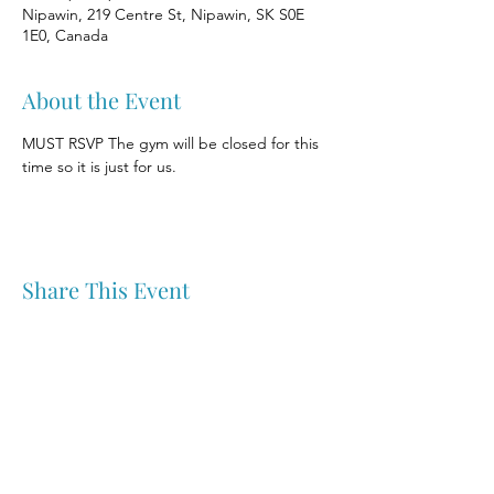
Nipawin, 219 Centre St, Nipawin, SK S0E
1E0, Canada
About the Event
MUST RSVP The gym will be closed for this 
time so it is just for us.
Share This Event