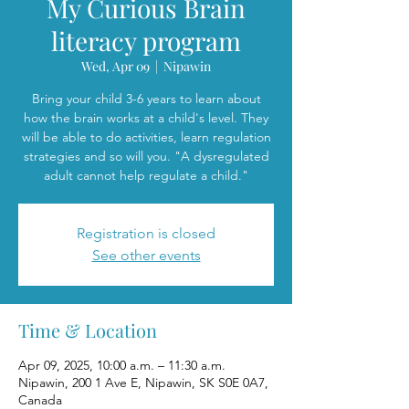
My Curious Brain
literacy program
Wed, Apr 09
  |  
Nipawin
Bring your child 3-6 years to learn about
how the brain works at a child's level. They
will be able to do activities, learn regulation
strategies and so will you. "A dysregulated
adult cannot help regulate a child."
Registration is closed
See other events
Time & Location
Apr 09, 2025, 10:00 a.m. – 11:30 a.m.
Nipawin, 200 1 Ave E, Nipawin, SK S0E 0A7,
Canada