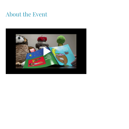
About the Event
Share This Event