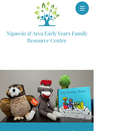
Nipawin & Area Early Years Family
Resource Centre