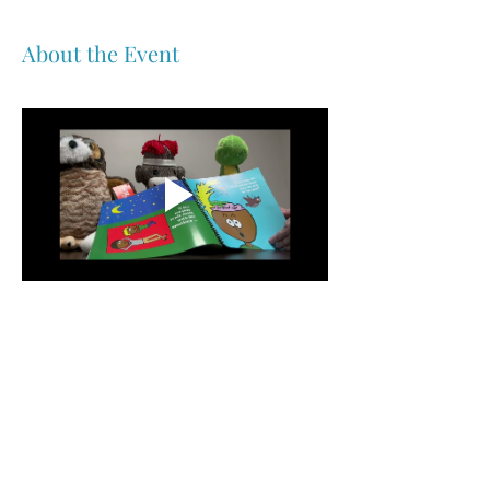
About the Event
Share This Event