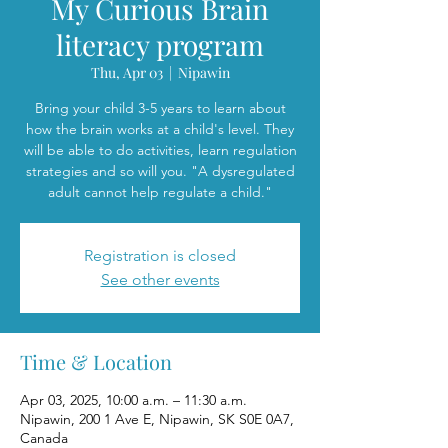
My Curious Brain
literacy program
Thu, Apr 03
  |  
Nipawin
Bring your child 3-5 years to learn about
how the brain works at a child's level. They
will be able to do activities, learn regulation
strategies and so will you. "A dysregulated
adult cannot help regulate a child."
Registration is closed
See other events
Time & Location
Apr 03, 2025, 10:00 a.m. – 11:30 a.m.
Nipawin, 200 1 Ave E, Nipawin, SK S0E 0A7,
Canada