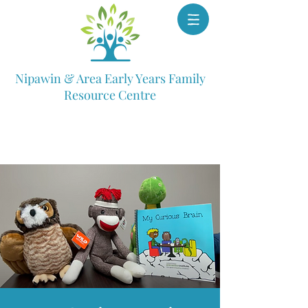
Nipawin & Area Early Years Family
Resource Centre