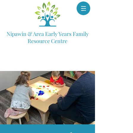
Nipawin & Area Early Years Family
Resource Centre