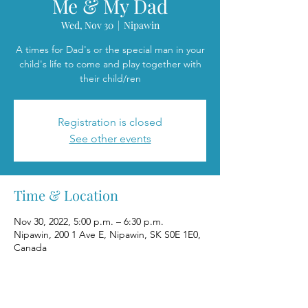
Me & My Dad
Wed, Nov 30
  |  
Nipawin
A times for Dad's or the special man in your
child's life to come and play together with
their child/ren
Registration is closed
See other events
Time & Location
Nov 30, 2022, 5:00 p.m. – 6:30 p.m.
Nipawin, 200 1 Ave E, Nipawin, SK S0E 1E0,
Canada