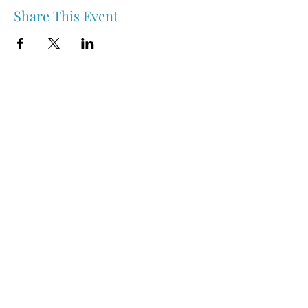
Share This Event
Nipawin & Area Early Years Family Resource Centre