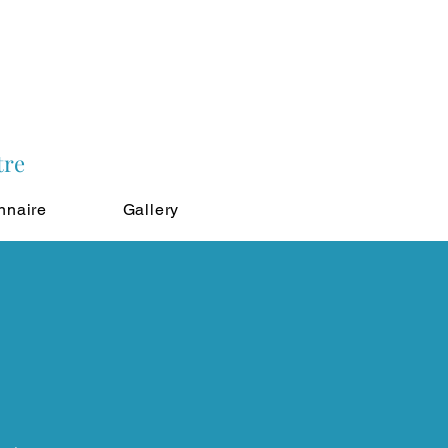
tre
nnaire
Gallery