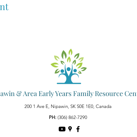
nt
awin & Area Early Years Family Resource Cen
200 1 Ave E, Nipawin, SK S0E 1E0, Canada
PH:
(306) 862-7290