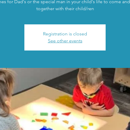
mes for Dad's or the special man in your child's life to come and
together with their child/ren
Registration is closed
See other events