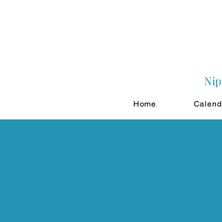
Nip
Home
Calend