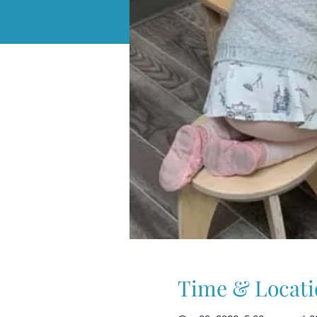
Time & Locati