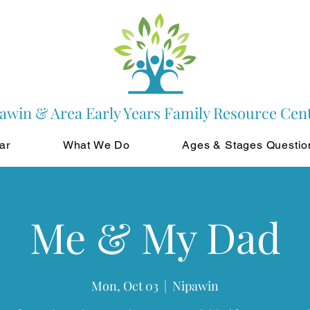
awin & Area Early Years Family Resource Cen
ar
What We Do
Ages & Stages Questio
Me & My Dad
Mon, Oct 03
  |  
Nipawin