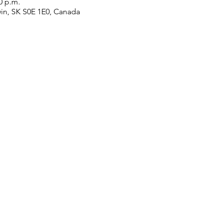
0 p.m.
win, SK S0E 1E0, Canada