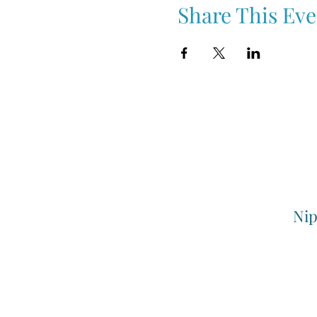
Share This Eve
Nip