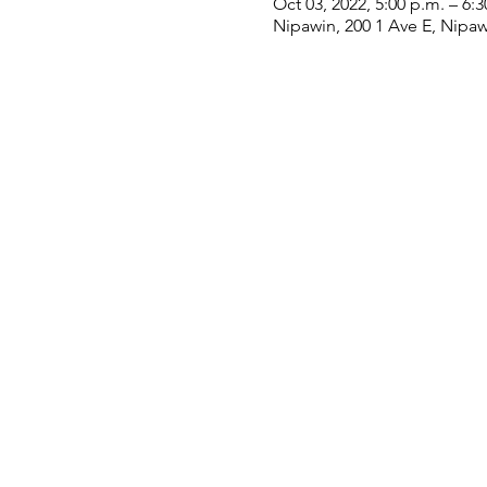
Oct 03, 2022, 5:00 p.m. – 6:3
Nipawin, 200 1 Ave E, Nipa