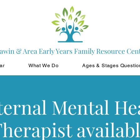
awin & Area Early Years Family Resource Cen
ar
What We Do
Ages & Stages Questio
ernal Mental He
herapist availab