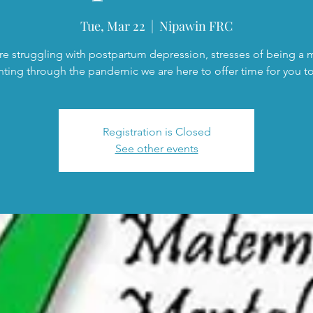
Tue, Mar 22
  |  
Nipawin FRC
are struggling with postpartum depression, stresses of being a
nting through the pandemic we are here to offer time for you to 
Registration is Closed
See other events