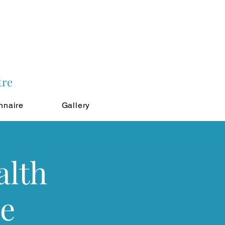
tre
nnaire
Gallery
alth
le