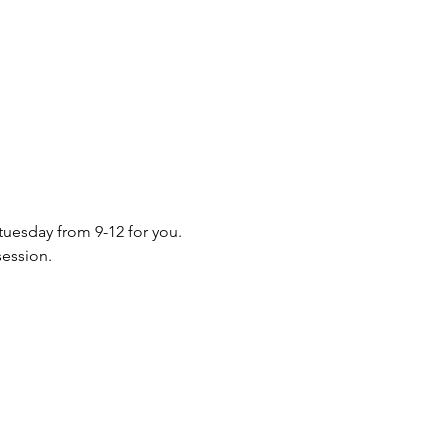
 tuesday from 9-12 for you. 
session.