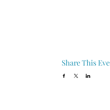
Share This Eve