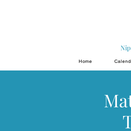
Nip
Home
Calend
Mat
T