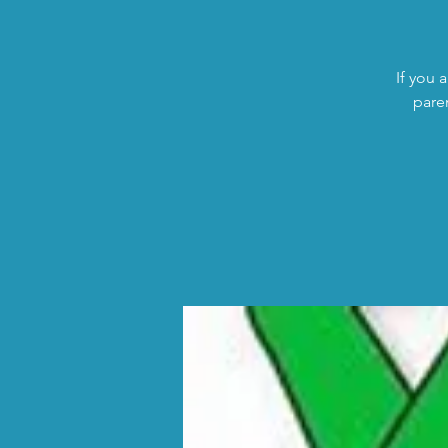
If you 
pare