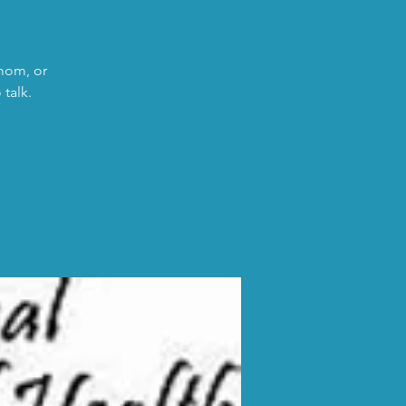
 mom, or
talk.