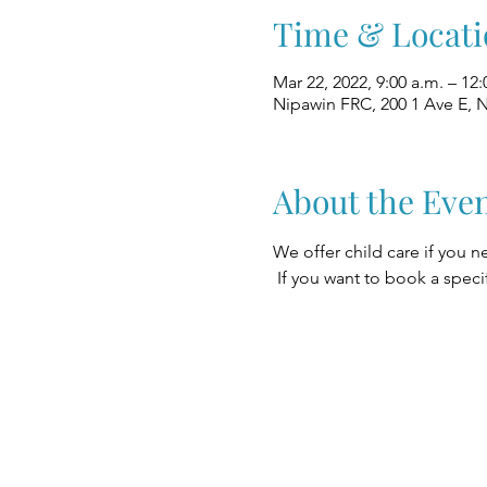
Time & Locati
Mar 22, 2022, 9:00 a.m. – 12:
Nipawin FRC, 200 1 Ave E, 
About the Eve
We offer child care if you n
 If you want to book a speci