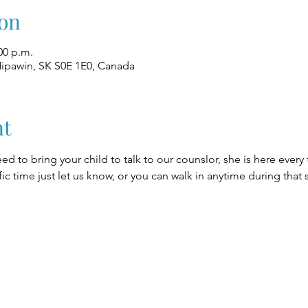
on
00 p.m.
Nipawin, SK S0E 1E0, Canada
nt
eed to bring your child to talk to our counslor, she is here every
fic time just let us know, or you can walk in anytime during that 