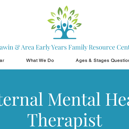
awin & Area Early Years Family Resource Cen
ar
What We Do
Ages & Stages Questio
ernal Mental He
Therapist