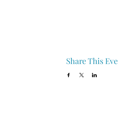
Share This Eve