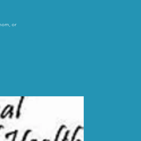
 mom, or