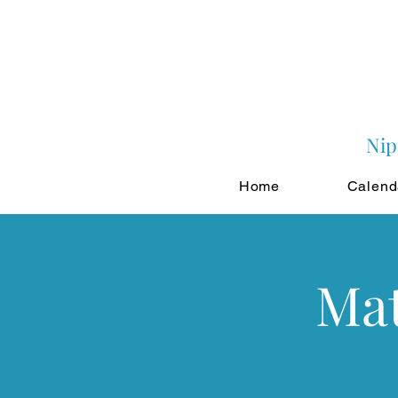
Nip
Home
Calend
Mat