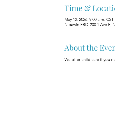
Time & Locati
May 12, 2026, 9:00 a.m. CST 
Nipawin FRC, 200 1 Ave E, 
About the Eve
We offer child care if you ne