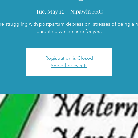
Tue, May 12
  |  
Nipawin FRC
are struggling with postpartum depression, stresses of being a
parenting we are here for you.
Registration is Closed
See other events