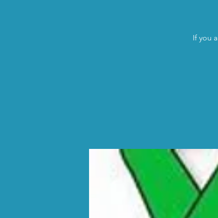
If you 