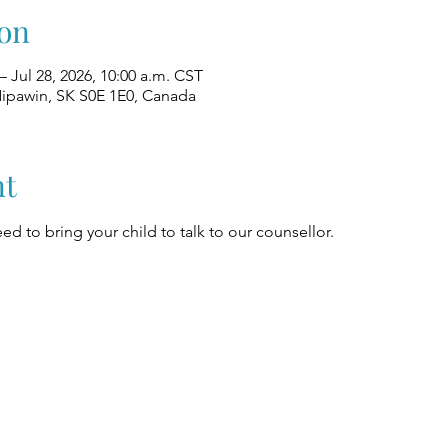
on
– Jul 28, 2026, 10:00 a.m. CST
Nipawin, SK S0E 1E0, Canada
nt
ed to bring your child to talk to our counsellor.