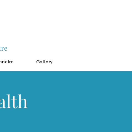
tre
nnaire
Gallery
alth