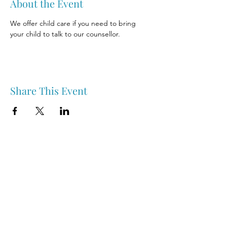
About the Event
We offer child care if you need to bring 
your child to talk to our counsellor.
Share This Event
Nipawin & Area Early Years Family Resource Centre