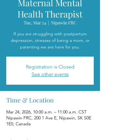
Maternal Mental
Health Therapist
Tue, Mar 24
  |  
Nipawin FRC
If you are struggling with postpartum
depression, stresses of being a mom, or
parenting we are here for you.
Registration is Closed
See other events
Time & Location
Mar 24, 2026, 10:00 a.m. – 11:00 a.m. CST
Nipawin FRC, 200 1 Ave E, Nipawin, SK S0E
1E0, Canada