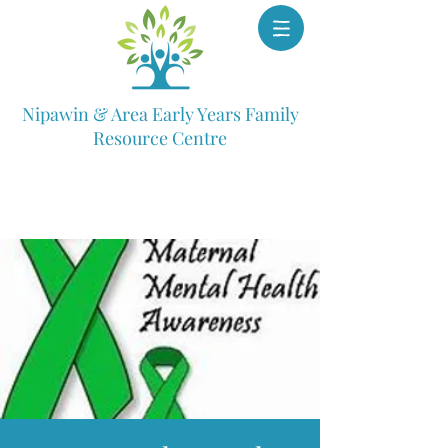
Nipawin & Area Early Years Family
Resource Centre