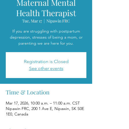
Maternal Mental
Health Therapist
Tue, Mar 17
  |  
Nipawin FRC
If you are struggling with postpartum
depression, stresses of being a mom, or
parenting we are here for you.
Registration is Closed
See other events
Time & Location
Mar 17, 2026, 10:00 a.m. – 11:00 a.m. CST
Nipawin FRC, 200 1 Ave E, Nipawin, SK S0E
1E0, Canada