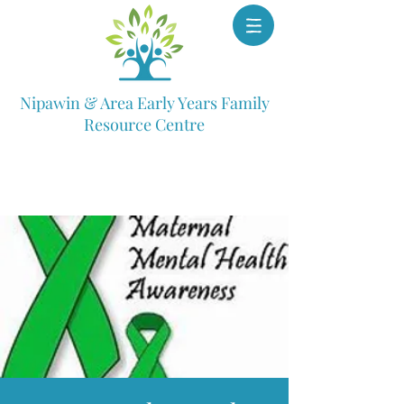
Nipawin & Area Early Years Family
Resource Centre