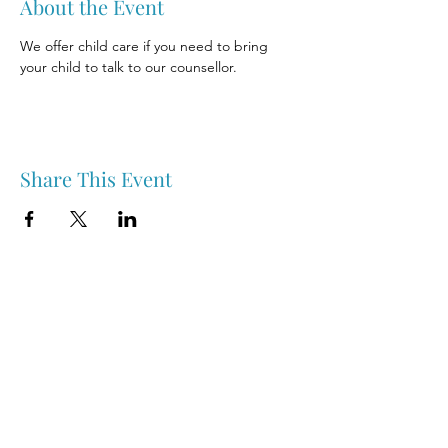
About the Event
We offer child care if you need to bring 
your child to talk to our counsellor.
Share This Event
Nipawin & Area Early Years Family Resource Centre