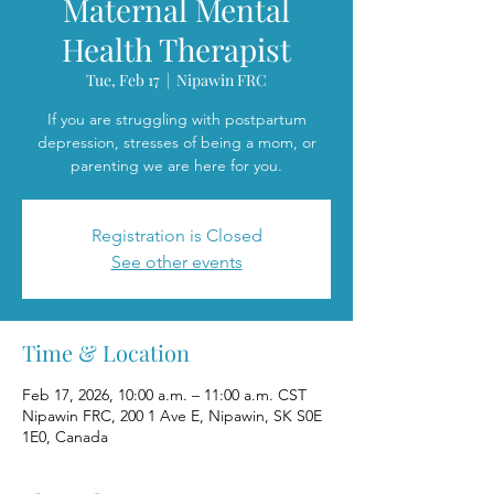
Maternal Mental
Health Therapist
Tue, Feb 17
  |  
Nipawin FRC
If you are struggling with postpartum
depression, stresses of being a mom, or
parenting we are here for you.
Registration is Closed
See other events
Time & Location
Feb 17, 2026, 10:00 a.m. – 11:00 a.m. CST
Nipawin FRC, 200 1 Ave E, Nipawin, SK S0E
1E0, Canada