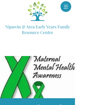
Nipawin & Area Early Years Family
Resource Centre