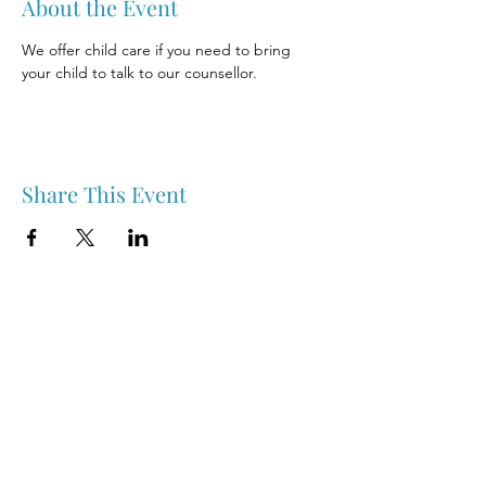
About the Event
We offer child care if you need to bring 
your child to talk to our counsellor.
Share This Event
Nipawin & Area Early Years Family Resource Centre