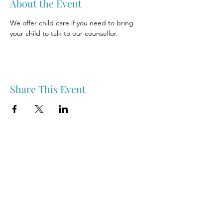
About the Event
We offer child care if you need to bring 
your child to talk to our counsellor.
Share This Event
Nipawin & Area Early Years Family Resource Centre