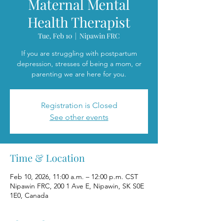
Maternal Mental
Health Therapist
Tue, Feb 10
  |  
Nipawin FRC
If you are struggling with postpartum
depression, stresses of being a mom, or
parenting we are here for you.
Registration is Closed
See other events
Time & Location
Feb 10, 2026, 11:00 a.m. – 12:00 p.m. CST
Nipawin FRC, 200 1 Ave E, Nipawin, SK S0E
1E0, Canada