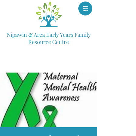
Nipawin & Area Early Years Family
Resource Centre