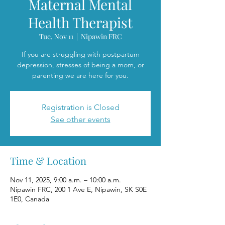
Maternal Mental
Health Therapist
Tue, Nov 11
  |  
Nipawin FRC
If you are struggling with postpartum
depression, stresses of being a mom, or
parenting we are here for you.
Registration is Closed
See other events
Time & Location
Nov 11, 2025, 9:00 a.m. – 10:00 a.m.
Nipawin FRC, 200 1 Ave E, Nipawin, SK S0E
1E0, Canada