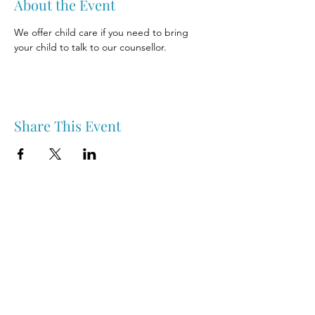
About the Event
We offer child care if you need to bring 
your child to talk to our counsellor.
Share This Event
Nipawin & Area Early Years Family Resource Centre