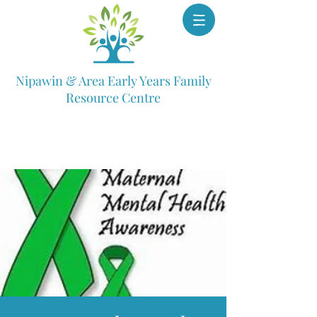
Nipawin & Area Early Years Family
Resource Centre