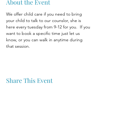
About the Event
We offer child care if you need to bring 
your child to talk to our counslor, she is 
here every tuesday from 9-12 for you.  If you 
want to book a specific time just let us 
know, or you can walk in anytime during 
that session.
Share This Event