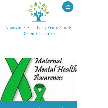
Nipawin & Area Early Years Family
Resource Centre