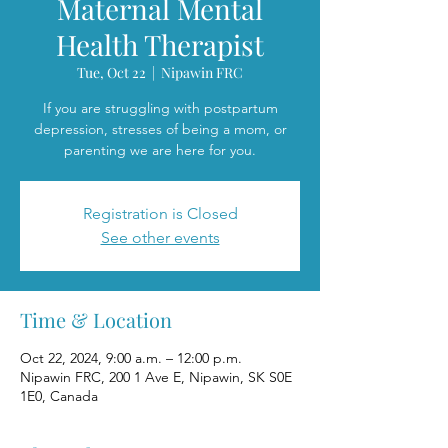
Maternal Mental
Health Therapist
Tue, Oct 22
  |  
Nipawin FRC
If you are struggling with postpartum
depression, stresses of being a mom, or
parenting we are here for you.
Registration is Closed
See other events
Time & Location
Oct 22, 2024, 9:00 a.m. – 12:00 p.m.
Nipawin FRC, 200 1 Ave E, Nipawin, SK S0E
1E0, Canada