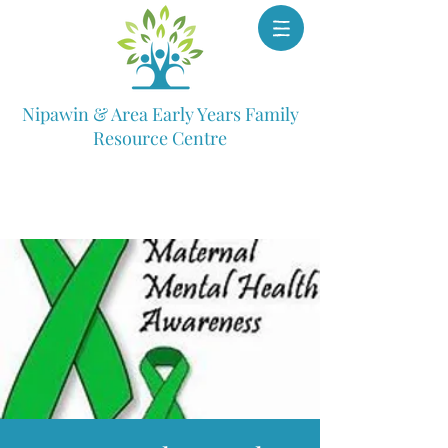
Nipawin & Area Early Years Family
Resource Centre