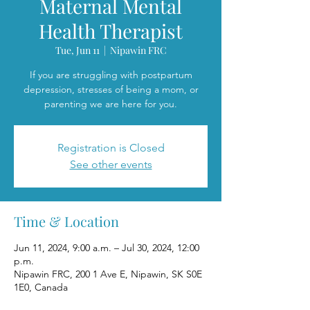
Maternal Mental
Health Therapist
Tue, Jun 11
  |  
Nipawin FRC
If you are struggling with postpartum
depression, stresses of being a mom, or
parenting we are here for you.
Registration is Closed
See other events
Time & Location
Jun 11, 2024, 9:00 a.m. – Jul 30, 2024, 12:00
p.m.
Nipawin FRC, 200 1 Ave E, Nipawin, SK S0E
1E0, Canada