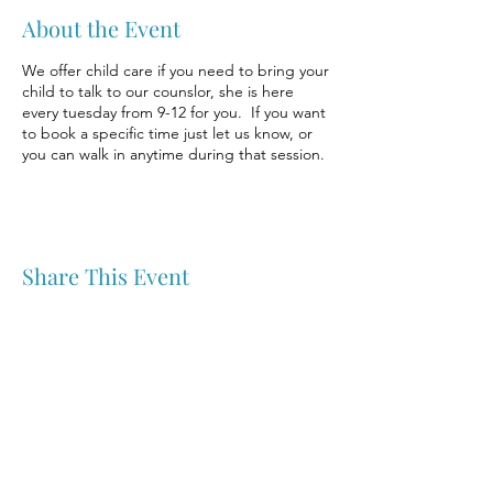
About the Event
We offer child care if you need to bring your
child to talk to our counslor, she is here
every tuesday from 9-12 for you. If you want
to book a specific time just let us know, or
you can walk in anytime during that session.
Share This Event