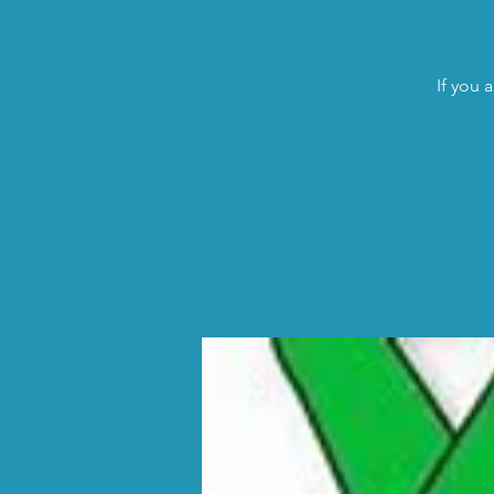
If you 