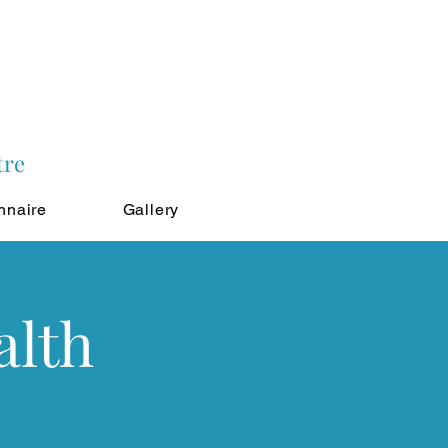
tre
nnaire
Gallery
alth