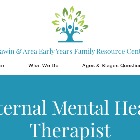
awin & Area Early Years Family Resource Cen
ar
What We Do
Ages & Stages Questio
ernal Mental He
Therapist