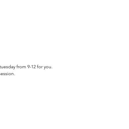
 tuesday from 9-12 for you. 
session.