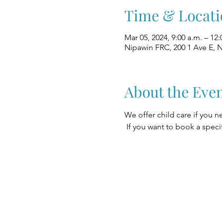
Time & Locati
Mar 05, 2024, 9:00 a.m. – 12:
Nipawin FRC, 200 1 Ave E, 
About the Eve
We offer child care if you n
 If you want to book a speci