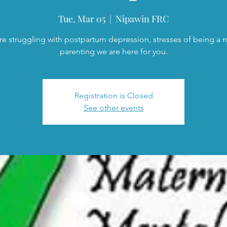
Tue, Mar 05
  |  
Nipawin FRC
are struggling with postpartum depression, stresses of being a
parenting we are here for you.
Registration is Closed
See other events