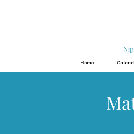
Nip
Home
Calend
Mat