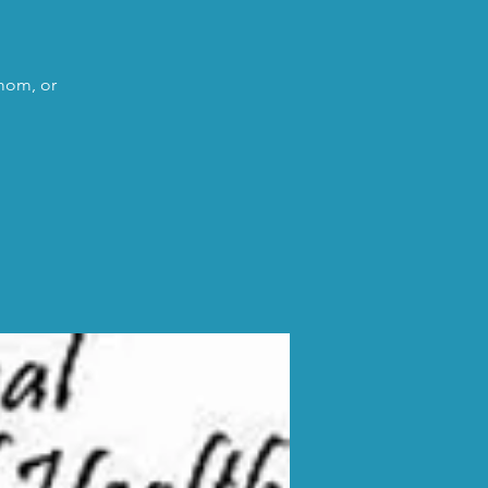
 mom, or