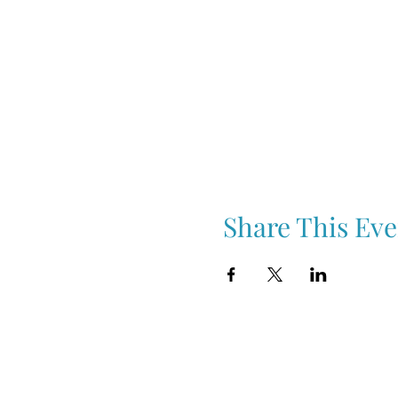
Share This Eve