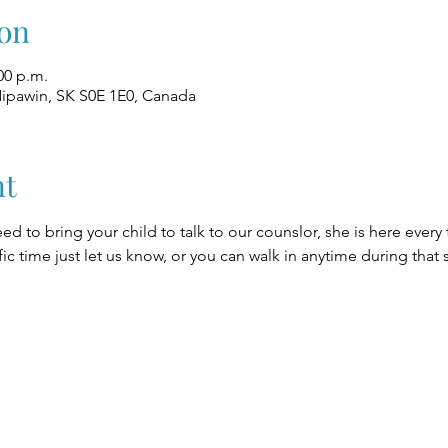
on
00 p.m.
Nipawin, SK S0E 1E0, Canada
nt
eed to bring your child to talk to our counslor, she is here every
fic time just let us know, or you can walk in anytime during that 