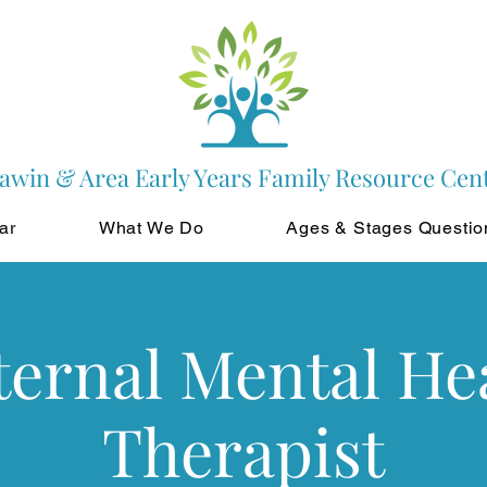
awin & Area Early Years Family Resource Cen
ar
What We Do
Ages & Stages Questio
ernal Mental He
Therapist