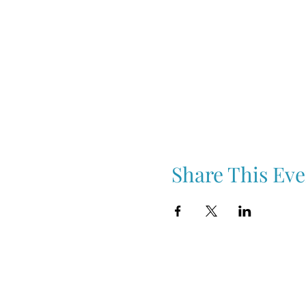
Share This Eve