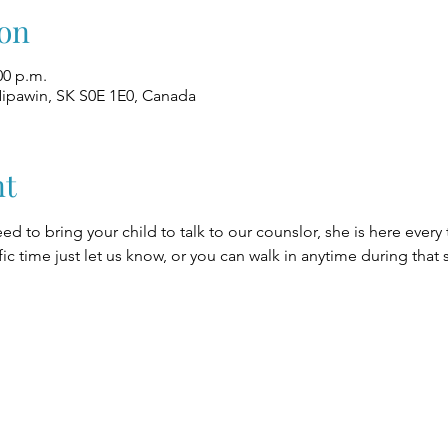
on
00 p.m.
Nipawin, SK S0E 1E0, Canada
nt
eed to bring your child to talk to our counslor, she is here every
fic time just let us know, or you can walk in anytime during that 