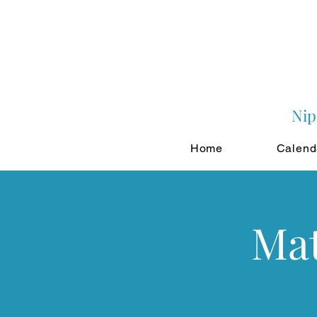
Nip
Home
Calend
Mat