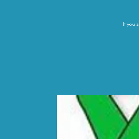
If you 