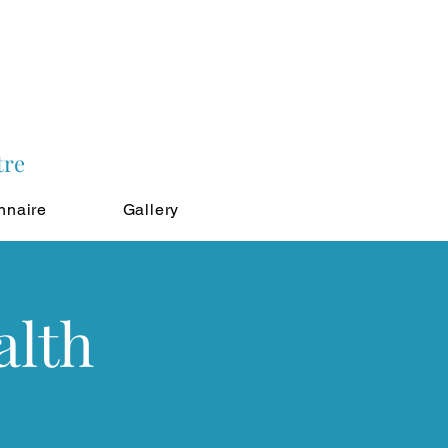
tre
nnaire
Gallery
alth