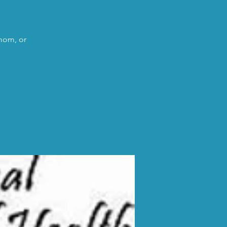
 mom, or