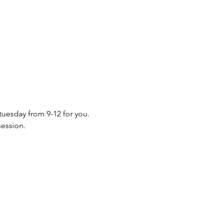
 tuesday from 9-12 for you. 
session.