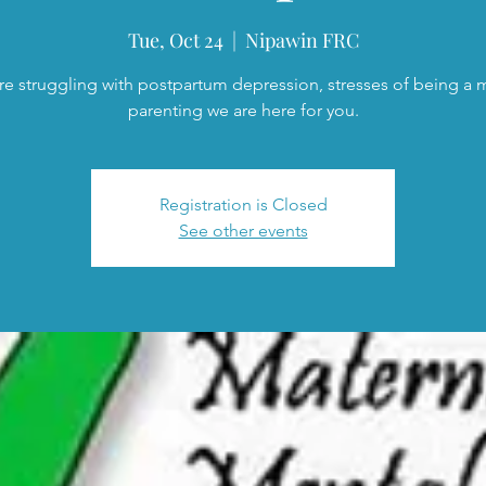
Tue, Oct 24
  |  
Nipawin FRC
are struggling with postpartum depression, stresses of being a
parenting we are here for you.
Registration is Closed
See other events