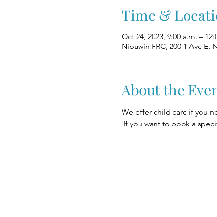
Time & Locati
Oct 24, 2023, 9:00 a.m. – 12:
Nipawin FRC, 200 1 Ave E, 
About the Eve
We offer child care if you n
 If you want to book a speci