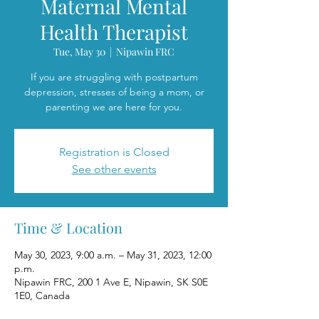
Maternal Mental
Health Therapist
Tue, May 30
  |  
Nipawin FRC
If you are struggling with postpartum
depression, stresses of being a mom, or
parenting we are here for you.
Registration is Closed
See other events
Time & Location
May 30, 2023, 9:00 a.m. – May 31, 2023, 12:00
p.m.
Nipawin FRC, 200 1 Ave E, Nipawin, SK S0E
1E0, Canada