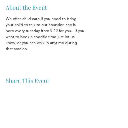
About the Event
We offer child care if you need to bring 
your child to talk to our counslor, she is 
here every tuesday from 9-12 for you.  If you 
want to book a specific time just let us 
know, or you can walk in anytime during 
that session.
Share This Event