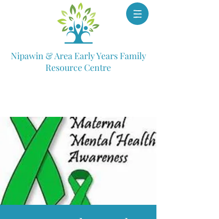
Nipawin & Area Early Years Family
Resource Centre