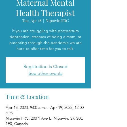
Maternal Mental
Health Therapist
Tue, Apr 18
  |  
Nipawin FRC
If you are struggling with postpartum
depression, stresses of being a mom, or
parenting through the pandemic we are
here to offer time for you to talk.
Registration is Closed
See other events
Time & Location
Apr 18, 2023, 9:00 a.m. – Apr 19, 2023, 12:00
p.m.
Nipawin FRC, 200 1 Ave E, Nipawin, SK S0E
1E0, Canada