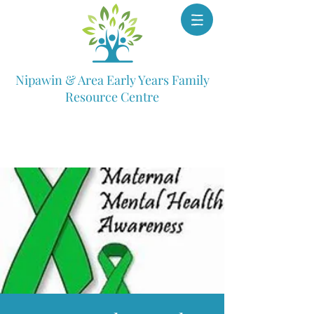
Nipawin & Area Early Years Family
Resource Centre