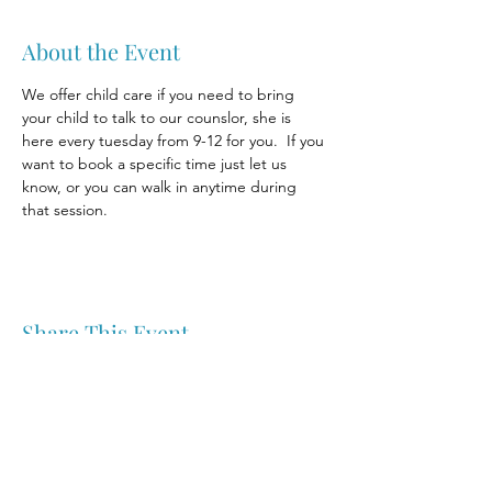
About the Event
We offer child care if you need to bring 
your child to talk to our counslor, she is 
here every tuesday from 9-12 for you.  If you 
want to book a specific time just let us 
know, or you can walk in anytime during 
that session.
Share This Event