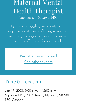
Maternal Mental
Health Therapist
Tue, Jan 17
  |  
Nipawin FRC
If you are struggling with postpartum
depression, stresses of being a mom, or
parenting through the pandemic we are
here to offer time for you to talk.
Registration is Closed
See other events
Time & Location
Jan 17, 2023, 9:00 a.m. – 12:00 p.m.
Nipawin FRC, 200 1 Ave E, Nipawin, SK S0E
1E0, Canada