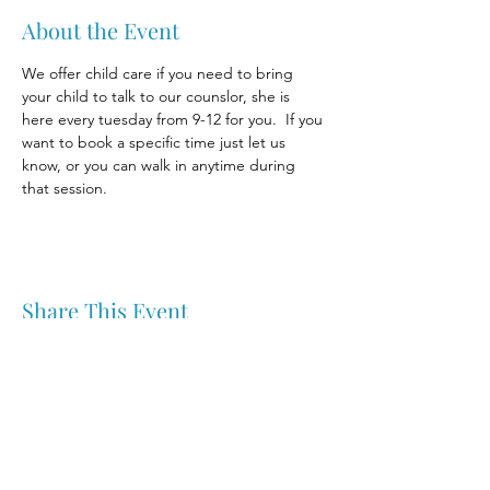
About the Event
We offer child care if you need to bring 
your child to talk to our counslor, she is 
here every tuesday from 9-12 for you.  If you 
want to book a specific time just let us 
know, or you can walk in anytime during 
that session.
Share This Event