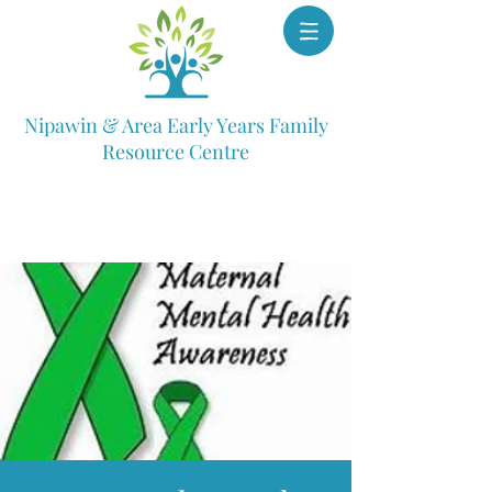
Nipawin & Area Early Years Family
Resource Centre