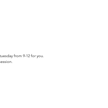
 tuesday from 9-12 for you. 
session.