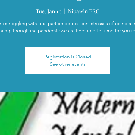
Tue, Jan 10
  |  
Nipawin FRC
are struggling with postpartum depression, stresses of being a
nting through the pandemic we are here to offer time for you to 
Registration is Closed
See other events