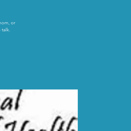
 mom, or
talk.