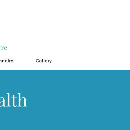
tre
nnaire
Gallery
alth