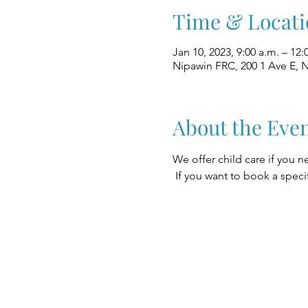
Time & Locati
Jan 10, 2023, 9:00 a.m. – 12:
Nipawin FRC, 200 1 Ave E, 
About the Eve
We offer child care if you n
 If you want to book a speci