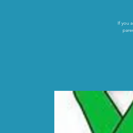
If you 
pare