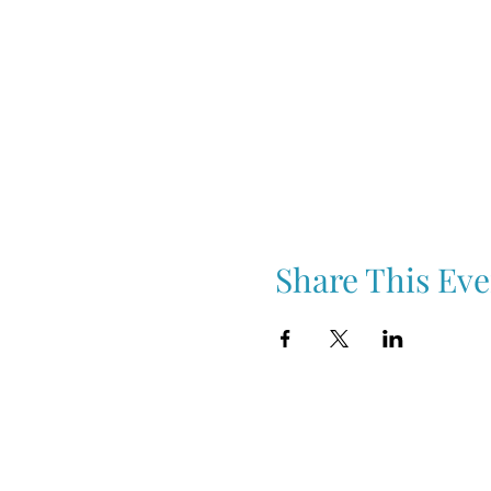
Share This Eve