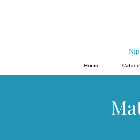
Nip
Home
Calend
Mat