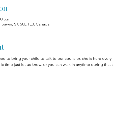
on
00 p.m.
Nipawin, SK S0E 1E0, Canada
nt
eed to bring your child to talk to our counslor, she is here every
fic time just let us know, or you can walk in anytime during that 