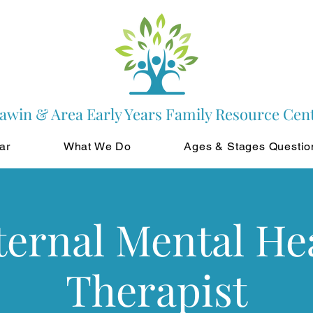
awin & Area Early Years Family Resource Cen
ar
What We Do
Ages & Stages Questio
ernal Mental He
Therapist