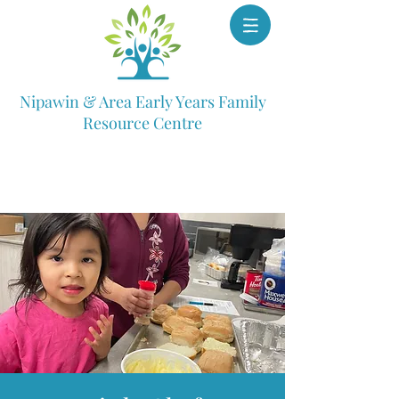
Nipawin & Area Early Years Family
Resource Centre