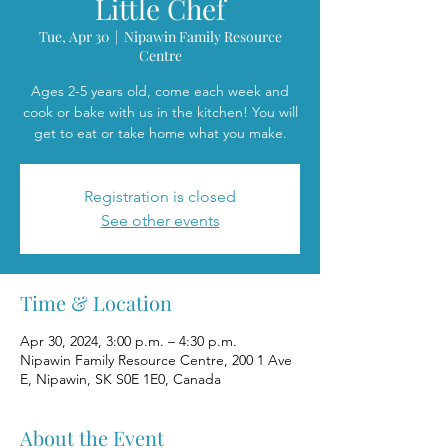
Little Chef
Tue, Apr 30
  |  
Nipawin Family Resource
Centre
Ages 2-5 years old, come each week and
cook or bake with us in the kitchen! You will
get to eat or take home what you make.
Registration is closed
See other events
Time & Location
Apr 30, 2024, 3:00 p.m. – 4:30 p.m.
Nipawin Family Resource Centre, 200 1 Ave
E, Nipawin, SK S0E 1E0, Canada
About the Event