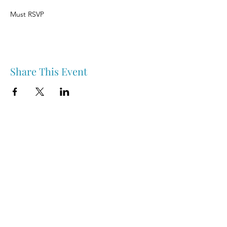
Must RSVP
Share This Event
Nipawin & Area Early Years Family Resource Centre