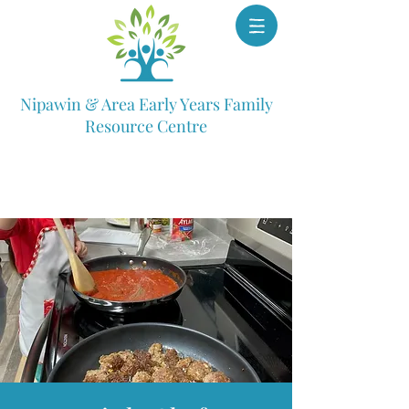
Nipawin & Area Early Years Family
Resource Centre