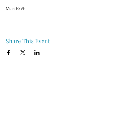
Must RSVP
Share This Event
Nipawin & Area Early Years Family Resource Centre