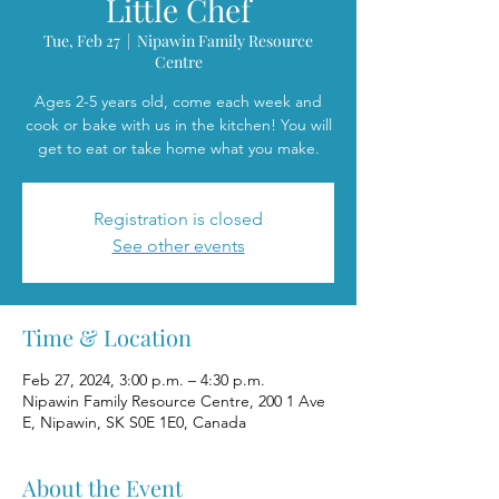
Little Chef
Tue, Feb 27
  |  
Nipawin Family Resource
Centre
Ages 2-5 years old, come each week and
cook or bake with us in the kitchen! You will
get to eat or take home what you make.
Registration is closed
See other events
Time & Location
Feb 27, 2024, 3:00 p.m. – 4:30 p.m.
Nipawin Family Resource Centre, 200 1 Ave
E, Nipawin, SK S0E 1E0, Canada
About the Event