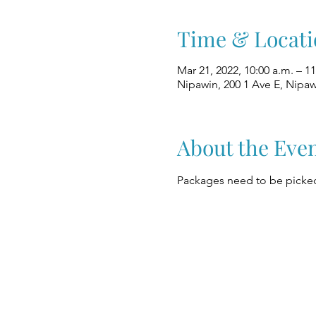
Time & Locati
Mar 21, 2022, 10:00 a.m. – 11
Nipawin, 200 1 Ave E, Nipa
About the Eve
Packages need to be picked 