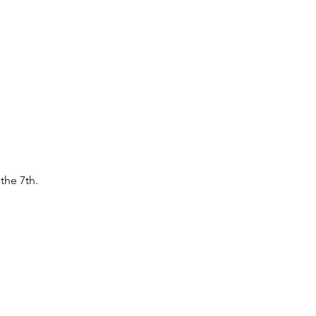
the 7th.