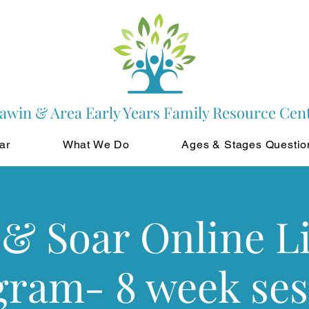
awin & Area Early Years Family Resource Cen
ar
What We Do
Ages & Stages Questio
& Soar Online L
gram- 8 week ses