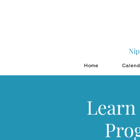
Nip
Home
Calend
Learn 
Pro