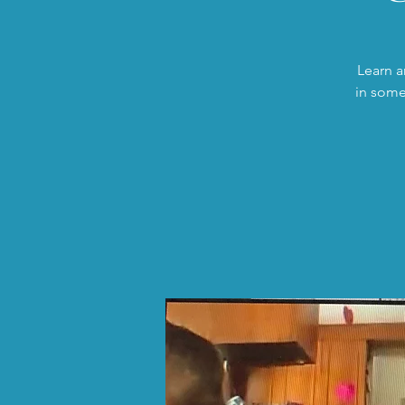
Learn a
in some