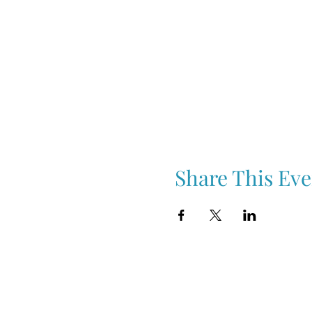
Share This Eve