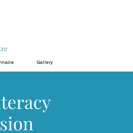
tre
nnaire
Gallery
iteracy
sion