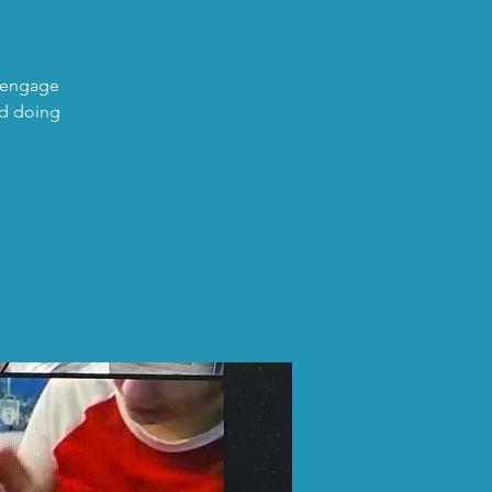
o engage
nd doing