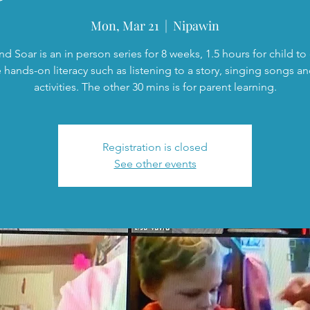
Mon, Mar 21
  |  
Nipawin
nd Soar is an in person series for 8 weeks, 1.5 hours for child t
 hands-on literacy such as listening to a story, singing songs a
activities. The other 30 mins is for parent learning.
Registration is closed
See other events