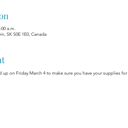
on
:00 a.m.
win, SK S0E 1E0, Canada
nt
up on Friday March 4 to make sure you have your supplies for 