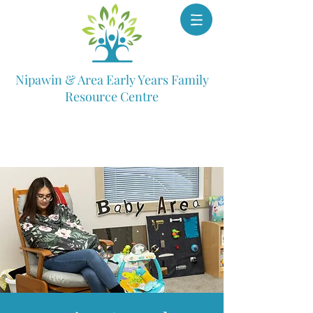
Nipawin & Area Early Years Family
Resource Centre