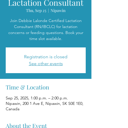
Lactation Consultant
Thu, Sep 25
  |  
Nipawin
Join Debbie Lalonde Certified Lactation
Consultant (RN/IBCLC) for lactation
concerns or feeding questions. Book your
time slot available.
Registration is closed
See other events
Time & Location
Sep 25, 2025, 1:00 p.m. – 2:00 p.m.
Nipawin, 200 1 Ave E, Nipawin, SK S0E 1E0,
Canada
About the Event