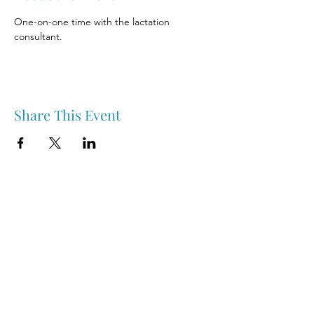
One-on-one time with the lactation 
consultant.
Share This Event
Nipawin & Area Early Years Family Resource Centre