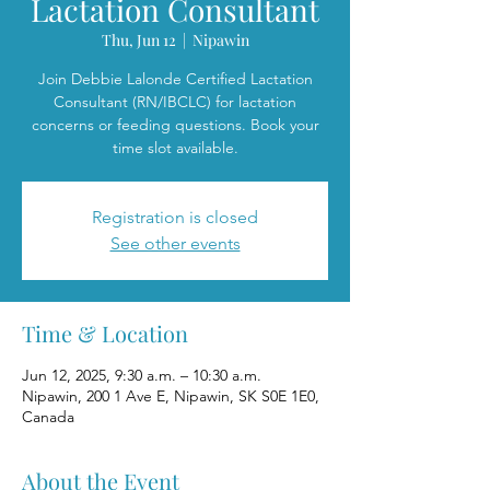
Lactation Consultant
Thu, Jun 12
  |  
Nipawin
Join Debbie Lalonde Certified Lactation
Consultant (RN/IBCLC) for lactation
concerns or feeding questions. Book your
time slot available.
Registration is closed
See other events
Time & Location
Jun 12, 2025, 9:30 a.m. – 10:30 a.m.
Nipawin, 200 1 Ave E, Nipawin, SK S0E 1E0,
Canada
About the Event