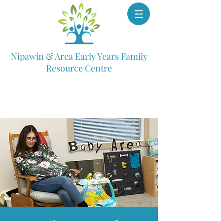
Nipawin & Area Early Years Family
Resource Centre