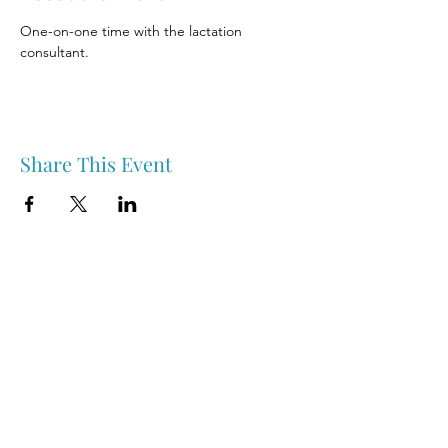
One-on-one time with the lactation 
consultant.
Share This Event
Nipawin & Area Early Years Family Resource Centre