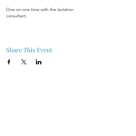
One-on-one time with the lactation 
consultant.
Share This Event
Nipawin & Area Early Years Family Resource Centre