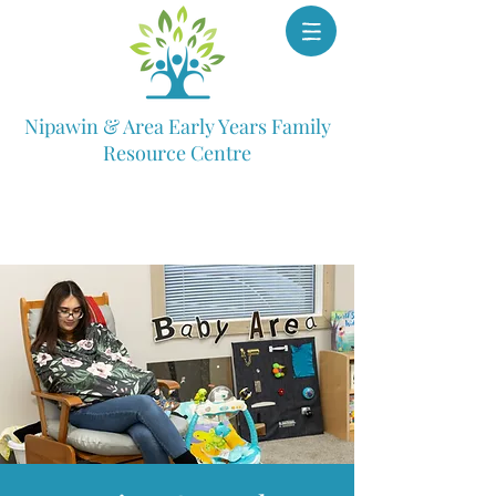
Nipawin & Area Early Years Family
Resource Centre