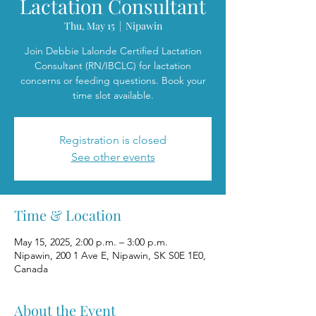
Lactation Consultant
Thu, May 15
  |  
Nipawin
Join Debbie Lalonde Certified Lactation
Consultant (RN/IBCLC) for lactation
concerns or feeding questions. Book your
time slot available.
Registration is closed
See other events
Time & Location
May 15, 2025, 2:00 p.m. – 3:00 p.m.
Nipawin, 200 1 Ave E, Nipawin, SK S0E 1E0,
Canada
About the Event