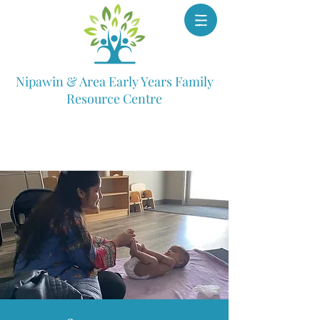
Nipawin & Area Early Years Family
Resource Centre