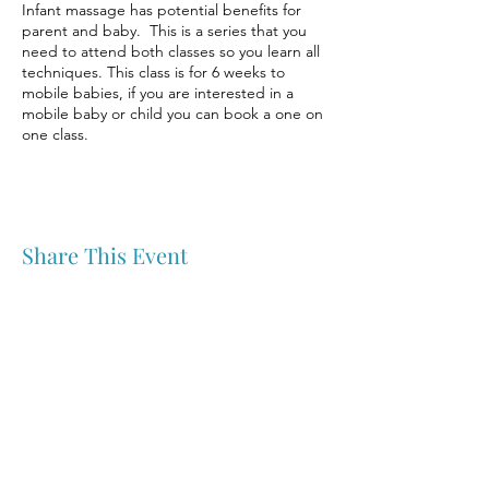
Infant massage has potential benefits for
parent and baby. This is a series that you
need to attend both classes so you learn all
techniques. This class is for 6 weeks to
mobile babies, if you are interested in a
mobile baby or child you can book a one on
one class.
Share This Event
Nipawin & Area Early Years Family Resource Centre