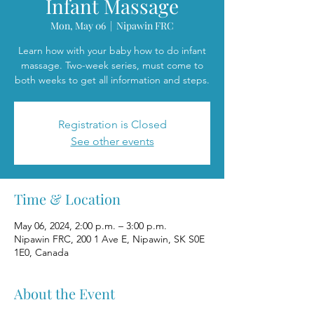
Infant Massage
Mon, May 06
  |  
Nipawin FRC
Learn how with your baby how to do infant
massage. Two-week series, must come to
both weeks to get all information and steps.
Registration is Closed
See other events
Time & Location
May 06, 2024, 2:00 p.m. – 3:00 p.m.
Nipawin FRC, 200 1 Ave E, Nipawin, SK S0E
1E0, Canada
About the Event