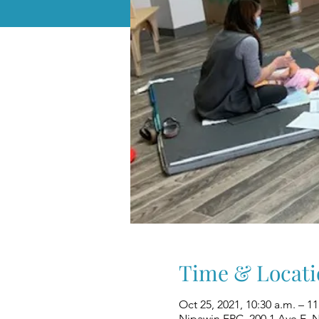
Time & Locati
Oct 25, 2021, 10:30 a.m. – 1
Nipawin FRC, 200 1 Ave E, 