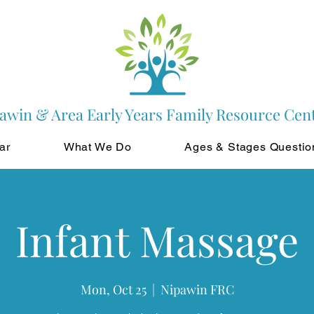
awin & Area Early Years Family Resource Cen
ar
What We Do
Ages & Stages Questio
Infant Massage
Mon, Oct 25
  |  
Nipawin FRC