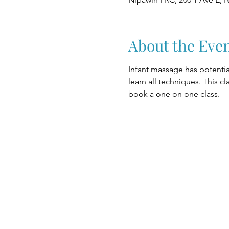
About the Eve
Infant massage has potential
learn all techniques. This c
book a one on one class.