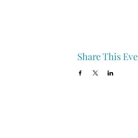
Share This Eve