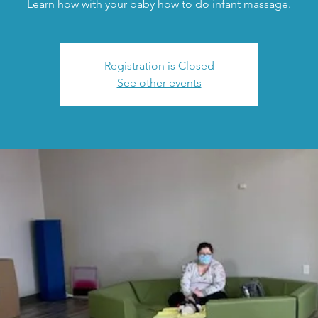
Learn how with your baby how to do infant massage.
Registration is Closed
See other events