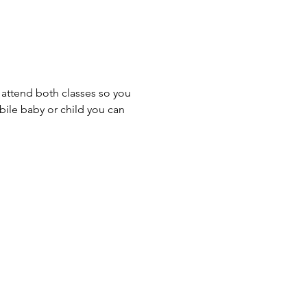
o attend both classes so you 
obile baby or child you can 