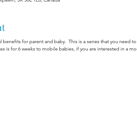
nt
 benefits for parent and baby.  This is a series that you need t
lass is for 6 weeks to mobile babies, if you are interested in a m