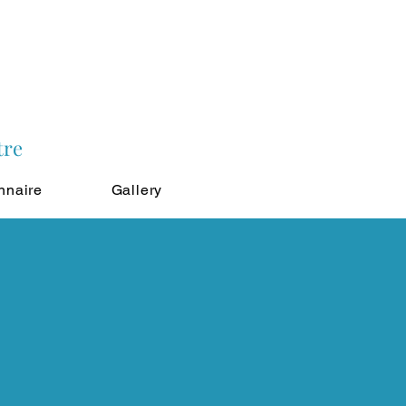
tre
nnaire
Gallery