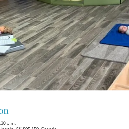
on
1:30 p.m.
Nipawin, SK S0E 1E0, Canada