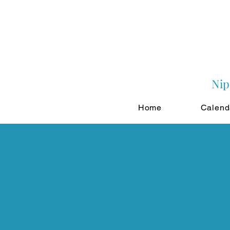
Nip
Home
Calend