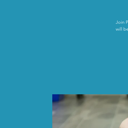
Join P
will b