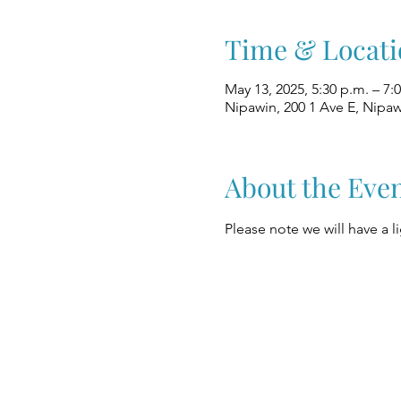
Time & Locati
May 13, 2025, 5:30 p.m. – 7:
Nipawin, 200 1 Ave E, Nipa
About the Eve
Please note we will have a l