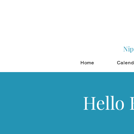
Nip
Home
Calend
Hello 