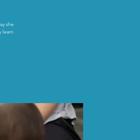
day she
y learn