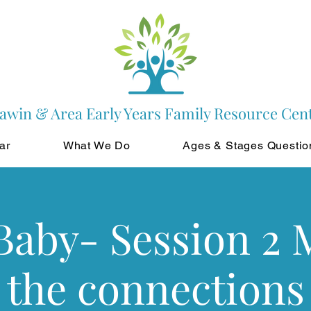
awin & Area Early Years Family Resource Cen
ar
What We Do
Ages & Stages Questio
Baby- Session 2
the connections