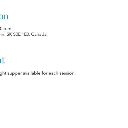
on
00 p.m.
win, SK S0E 1E0, Canada
nt
ight supper available for each session.