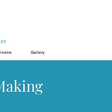
tre
nnaire
Gallery
 Making