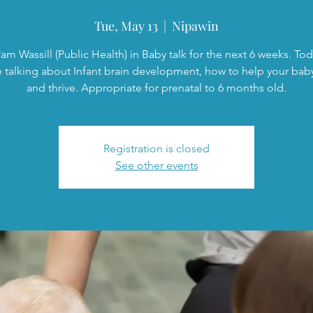
Tue, May 13
  |  
Nipawin
am Wassill (Public Health) in Baby talk for the next 6 weeks. To
e talking about Infant brain development, how to help your bab
and thrive. Appropriate for prenatal to 6 months old.
Registration is closed
See other events