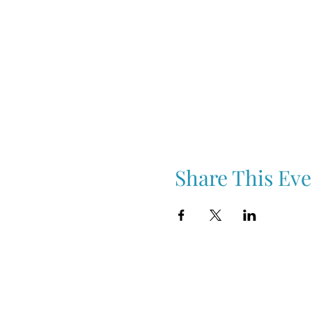
Share This Eve