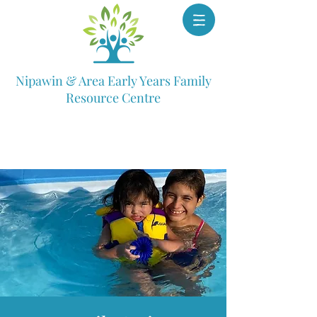
Nipawin & Area Early Years Family
Resource Centre