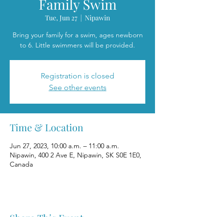
Family Swim
Tue, Jun 27
  |  
Nipawin
Bring your family for a swim, ages newborn
to 6. Little swimmers will be provided.
Registration is closed
See other events
Time & Location
Jun 27, 2023, 10:00 a.m. – 11:00 a.m.
Nipawin, 400 2 Ave E, Nipawin, SK S0E 1E0,
Canada