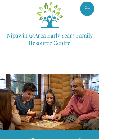
Nipawin & Area Early Years Family
Resource Centre