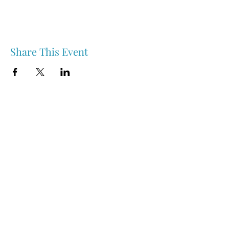
Share This Event
Nipawin & Area Early Years Family Resource Centre