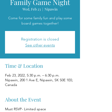
Family Game Night
Wed, Feb 23
  |  
Nipawin
Come for some family fun and play some
board games together!
Registration is closed
See other events
Time & Location
Feb 23, 2022, 5:30 p.m. – 6:30 p.m.
Nipawin, 200 1 Ave E, Nipawin, SK S0E 1E0,
Canada
About the Event
Must RSVP- Limited space