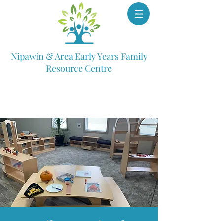
Nipawin & Area Early Years Family
Resource Centre