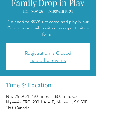
Family Drop in Play
Fri, Nov 26
  |  
Nipawin FRC
No need to RSVP just come and play in our
Centre as a families with new opportunities
for all.
Registration is Closed
See other events
Time & Location
Nov 26, 2021, 1:00 p.m. – 3:00 p.m. CST
Nipawin FRC, 200 1 Ave E, Nipawin, SK S0E
1E0, Canada