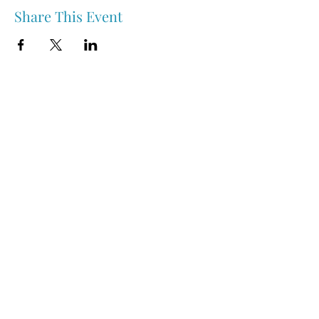
Share This Event
Nipawin & Area Early Years Family Resource Centre