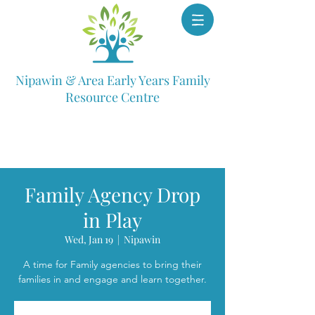
Nipawin & Area Early Years Family
Resource Centre
Family Agency Drop
in Play
Wed, Jan 19
  |  
Nipawin
A time for Family agencies to bring their
families in and engage and learn together.