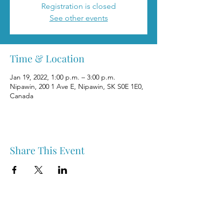
Registration is closed
See other events
Time & Location
Jan 19, 2022, 1:00 p.m. – 3:00 p.m.
Nipawin, 200 1 Ave E, Nipawin, SK S0E 1E0,
Canada
Share This Event